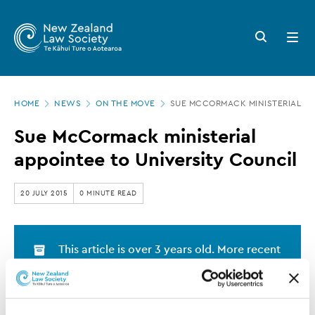
New
Skip
to
Zealand
Search
Open
main
button
menu
Law
content
Society
Page
-
HOME
NEWS
ON THE MOVE
SUE MCCORMACK MINISTERIAL AP
location
Sue
Sue McCormack ministerial
McCormack
appointee to University Council
ministerial
appointee
20 JULY 2015
0 MINUTE READ
to
University
This article is over 3 years old. More recent
Council
information on this subject may exist.