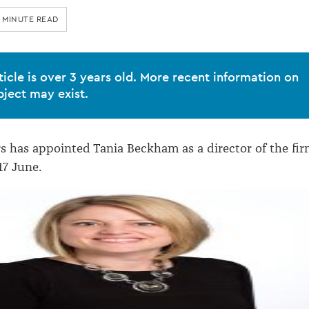
 MINUTE READ
ticle is over 3 years old. More recent information on
bject may exist.
has appointed Tania Beckham as a director of the fir
17 June.