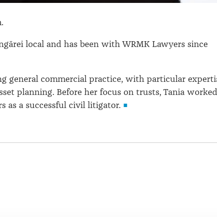
m.
angārei local and has been with WRMK Lawyers since
ng general commercial practice, with particular experti
asset planning. Before her focus on trusts, Tania worke
s as a successful civil litigator.