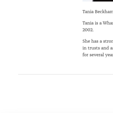
Tania Beckha
Tania is a Wh
2002.
She has a stro
in trusts and 
for several year
Page