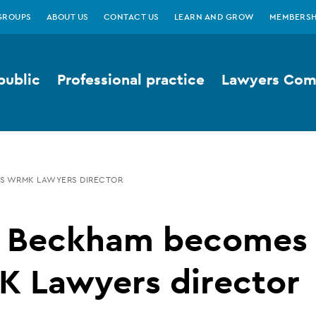
GROUPS
ABOUT US
CONTACT US
LEARN AND GROW
MEMBERSH
public
Professional practice
Lawyers Comp
S WRMK LAWYERS DIRECTOR
a Beckham becomes
 Lawyers director