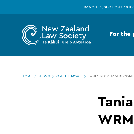
New
Skip
BRANCHES, SECTIONS AND 
to
main
Zealand
content
For the 
Law
Society
Page
-
HOME
NEWS
ON THE MOVE
TANIA BECKHAM BECOME
location
Tania
Tani
Beckham
WRMK