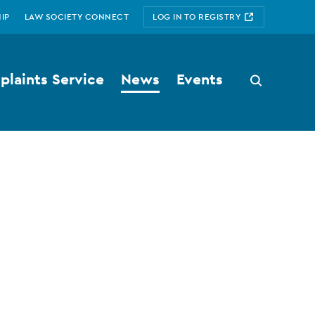
IP
LAW SOCIETY CONNECT
LOG IN TO REGISTRY
laints Service
News
Events
Search
button