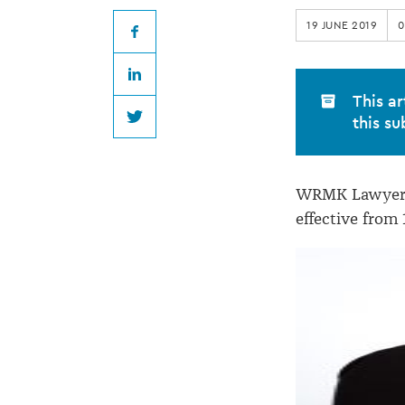
becomes
19 JUNE 2019
0
WRMK
Facebook
LinkedIn
Lawyers
This ar
this su
Twitter
director
WRMK Lawyers 
effective from 