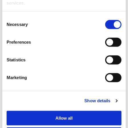
graduating with LLB and BA degrees from the
services.
University of Canterbury.
Other than the cookies which enable our website to work 
Consent
properly (Necessary cookies), you are able to withdraw 
Necessary
Selection
your consent to our use of cookies at any time. Please 
note that we have also set the default for Statistical 
Preferences
cookies to “on”. Statistical cookies help us understand 
how visitors interact with our website by collecting and 
reporting information anonymously. However, you can 
Statistics
turn this off at any time.
Marketing
If you do not allow us to collect personal information 
Amy Kennerley.
about you through our use of cookies, this may impact 
Amy Kennerley
is a senior solicitor in the civil
your experience on this website and/or the quality and 
litigation and employment law team.
relevance of the information you receive about the New 
Show details
Zealand Law Society Te Kāhui Ture o Aotearoa (Law 
Amy’s main area of speciality is employment law.
Society) and its activities through advertising and social 
Allow all
media.
She was admitted as a barrister and solicitor in 2016