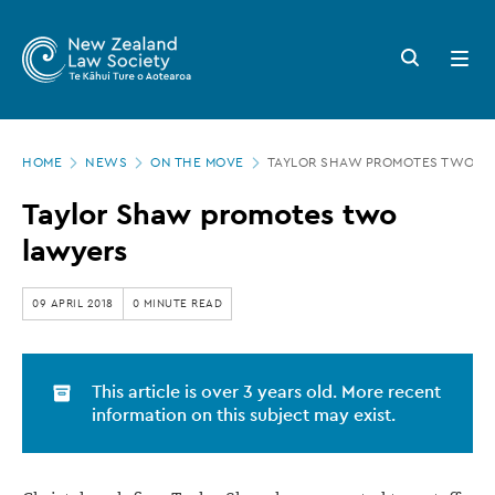
New
Skip
to
Zealand
Search
Open
main
button
menu
Law
content
Society
Page
-
HOME
NEWS
ON THE MOVE
TAYLOR SHAW PROMOTES TWO L
location
Taylor
Taylor Shaw promotes two
Shaw
lawyers
promotes
two
09 APRIL 2018
0 MINUTE READ
lawyers
This article is over 3 years old. More recent
information on this subject may exist.