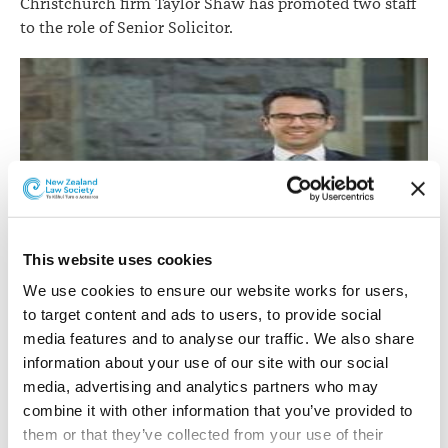
Christchurch firm Taylor Shaw has promoted two staff
to the role of Senior Solicitor.
This website uses cookies
Sam Hider.
We use cookies to ensure our website works for users, 
to target content and ads to users, to provide social 
Sam Hider
is a senior solicitor in the civil litigation and
media features and to analyse our traffic. We also share 
employment law team.
information about your use of our site with our social 
Sam’s main area of speciality is insurance law.
media, advertising and analytics partners who may 
combine it with other information that you’ve provided to 
He was admitted as a barrister and solicitor in 2016 after
them or that they’ve collected from your use of their 