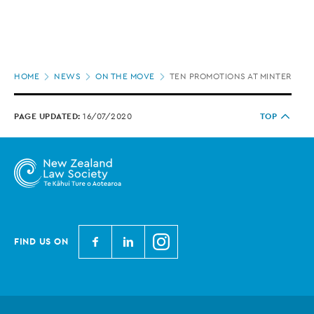
Page
HOME
NEWS
ON THE MOVE
TEN PROMOTIONS AT MINTERELL
location
PAGE UPDATED:
16/07/2020
TOP
N
N
N
FIND US ON
e
e
e
w
w
w
Z
Z
Z
e
e
e