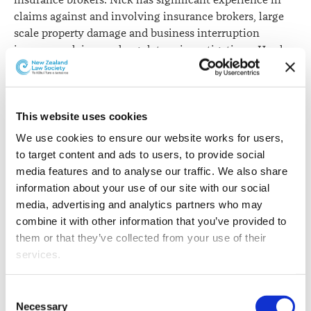
insurance brokers. Nick has significant experience in
claims against and involving insurance brokers, large
scale property damage and business interruption
insurance claims and regulatory investigations. He also
acts for lending institutions and other clients in debt
recovery and enforcement matters.
Sarah Salmond
has moved laterally to partner in the
This website uses cookies
Corporate team in Auckland. Sarah has almost 20 years’
We use cookies to ensure our website works for users, 
experience advising on a wide variety of public and
to target content and ads to users, to provide social 
regulatory law matters. She has worked in both the
media features and to analyse our traffic. We also share 
private and public sectors in law, public policy and
information about your use of our site with our social 
economics fields in New Zealand, the United Kingdom,
media, advertising and analytics partners who may 
the United States and France. Her focus has been on
combine it with other information that you’ve provided to 
international trade and investment law. Sarah also
them or that they’ve collected from your use of their 
provides specialist advice on agriculture, food and
services.
beverage industry regulation and aspects of
competition and consumer law.
Other than the cookies which enable our website to work 
Consent
properly (Necessary cookies), you are able to withdraw 
Necessary
Scott Thompson
has been promoted to partner in the
Selection