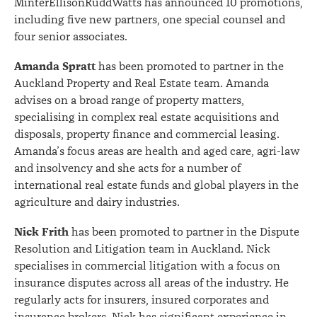
MinterEllisonRuddWatts has announced 10 promotions,
including five new partners, one special counsel and
four senior associates.
Amanda Spratt
has been promoted to partner in the
Auckland Property and Real Estate team. Amanda
advises on a broad range of property matters,
specialising in complex real estate acquisitions and
disposals, property finance and commercial leasing.
Amanda’s focus areas are health and aged care, agri-law
and insolvency and she acts for a number of
international real estate funds and global players in the
agriculture and dairy industries.
Nick Frith
has been promoted to partner in the Dispute
Resolution and Litigation team in Auckland. Nick
specialises in commercial litigation with a focus on
insurance disputes across all areas of the industry. He
regularly acts for insurers, insured corporates and