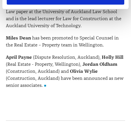
Society of Construction Law, lectures the Construction
contains information about your right to access and seek 
Law paper at the University of Auckland Law School
correction of your personal information.
and is the lead lecturer for Law for Construction at the
Auckland University of Technology.
Miles Dean
has been promoted to Special Counsel in
the Real Estate – Property team in Wellington.
April Payne
Holly Hill
(Dispute Resolution, Auckland),
Jordan Oldham
(Real Estate - Property, Wellington),
Olivia Wylie
(Construction, Auckland) and
(Construction, Auckland) have been announced as new
senior associates.