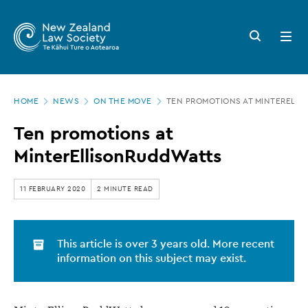
New
Skip
to
Zealand
Search
Open
main
button
menu
Law
content
Society
Page
-
HOME
NEWS
ON THE MOVE
TEN PROMOTIONS AT MINTERELL
location
Ten
Ten promotions at
promotions
MinterEllisonRuddWatts
at
MinterEllisonRuddWatts
11 FEBRUARY 2020
2 MINUTE READ
This article is over 3 years old. More recent
information on this subject may exist.