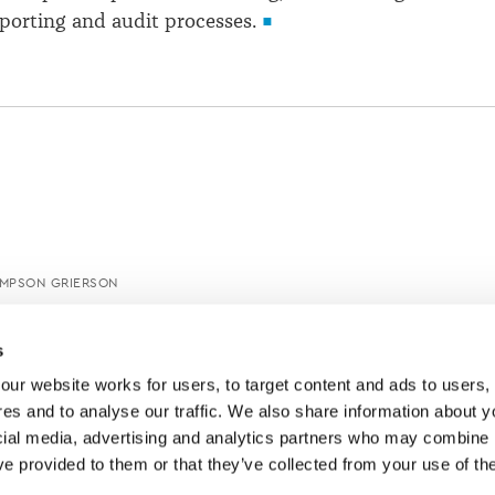
porting and audit processes.
IMPSON GRIERSON
s
ur website works for users, to target content and ads to users, t
es and to analyse our traffic. We also share information about yo
cial media, advertising and analytics partners who may combine it
ve provided to them or that they’ve collected from your use of thei