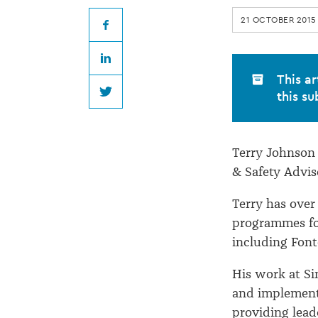
joins
21 OCTOBER 2015
Simpson
Facebook
LinkedIn
Grierson
This ar
this su
Twitter
Terry Johnson 
& Safety Advis
Terry has over
programmes for
including Font
His work at Si
and implement 
providing lead