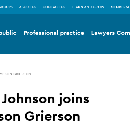
GROUPS
ABOUT US
CONTACT US
LEARN AND GROW
MEMBERSH
public
Professional practice
Lawyers Comp
IMPSON GRIERSON
 Johnson joins
son Grierson