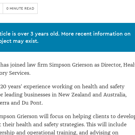
0 MINUTE READ
ticle is over 3 years old. More recent information on
bject may exist.
has joined law firm Simpson Grierson as Director, Heal
ory Services.
 20 years' experience working on health and safety
 leading businesses in New Zealand and Australia,
erra and Du Pont.
mpson Grierson will focus on helping clients to develo
their health and safety strategies. This will include
ership and operational training, and advising on