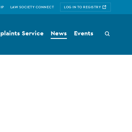
IP
LAW SOCIETY CONNECT
LOG IN TO REGISTRY
laints Service
News
Events
Search
button