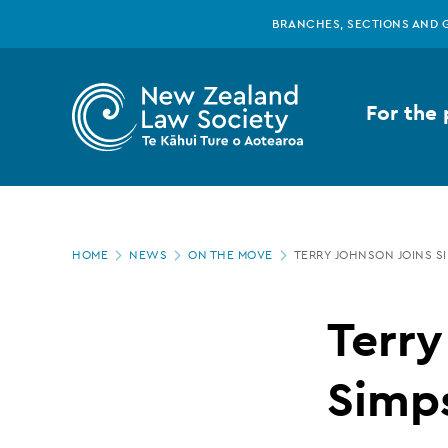
New
Skip
BRANCHES, SECTIONS AND 
to
main
Zealand
content
For the 
Law
Society
Page
-
HOME
NEWS
ON THE MOVE
TERRY JOHNSON JOINS S
location
Terry
Terry
Johnson
Simp