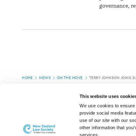
governance, re
Page
HOME
NEWS
ON THE MOVE
TERRY JOHNSON JOINS S
location
PAGE UPDATED:
05/03/2020
This website uses cookie
We use cookies to ensure o
provide social media featur
use of our site with our so
other information that you’
services.