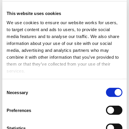
Katherine has been
practising law since
This website uses cookies
moving to the Bay of
We use cookies to ensure our website works for users, 
Plenty six years ago and
to target content and ads to users, to provide social 
joins The Firm Lawyers as
media features and to analyse our traffic. We also share 
a Senior Solicitor.
information about your use of our site with our social 
Previously specialising in
media, advertising and analytics partners who may 
the property development
combine it with other information that you’ve provided to 
and finance space,
them or that they’ve collected from your use of their 
Katherine is
looking
services.
forward
to
working with
Katherine Dentice
families and young
Other than the cookies which enable our website to work 
Consent
professionals to help them achieve their goals.
properly (Necessary cookies), you are able to withdraw 
Necessary
Selection
your consent to our use of cookies at any time. Please 
Katherine found her calling to the law after being called
note that we have also set the default for Statistical 
up and sitting on a jury in her early twenties. Seeing
Preferences
cookies to “on”. Statistical cookies help us understand 
the importance and impact of the legal system in
how visitors interact with our website by collecting and 
action,
reporting information anonymously. However, you can 
Statistics