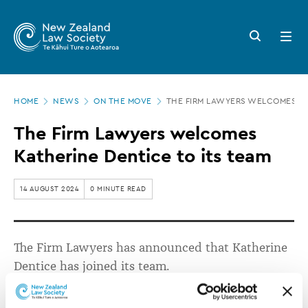
New
Skip
to
Zealand
Search
Open
main
button
menu
Law
content
Society
Page
-
HOME
NEWS
ON THE MOVE
THE FIRM LAWYERS WELCOMES KA
location
The
The Firm Lawyers welcomes
Firm
Katherine Dentice to its team
Lawyers
welcomes
14 AUGUST 2024
0 MINUTE READ
Katherine
Dentice
The Firm Lawyers has
announced that
Katherine
to
Dentice
has
joined
its team.
its
team