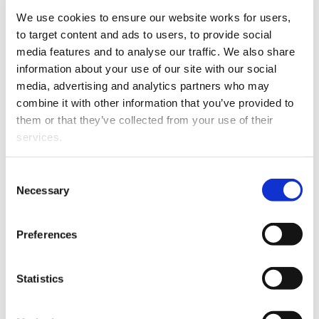
We are proud to announce
We use cookies to ensure our website works for users, 
the promotion of Carly
to target content and ads to users, to provide social 
Christie to the role of
media features and to analyse our traffic. We also share 
Associate at The Firm
information about your use of our site with our social 
Lawyers, Tauranga,
media, advertising and analytics partners who may 
effective from 7 April 2025.
combine it with other information that you’ve provided to 
them or that they’ve collected from your use of their 
Since joining The Firm in
services.
2024, Carly has
consistently
Other than the cookies which enable our website to work 
Consent
demonstrated an
Carly Christie
properly (Necessary cookies), you are able to withdraw 
Necessary
Selection
unwavering commitment
your consent to our use of cookies at any time. Please 
to her clients and an ability to provide exceptional legal
note that we have also set the default for Statistical 
advice on a diverse range of legal matters.
Preferences
cookies to “on”. Statistical cookies help us understand 
how visitors interact with our website by collecting and 
We congratulate Carly on this recognition and look
reporting information anonymously. However, you can 
forward to her continued success in the future.
Statistics
turn this off at any time.