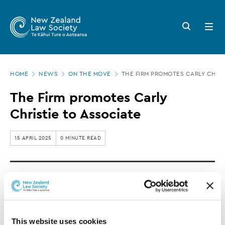
New
Skip
to
Zealand
Search
Open
main
button
menu
Law
content
Society
Page
-
HOME
NEWS
ON THE MOVE
THE FIRM PROMOTES CARLY CHRIS
location
The
The Firm promotes Carly
Firm
Christie to Associate
promotes
Carly
15 APRIL 2025
0 MINUTE READ
Christie
to
Carly Christie is promoted to Associate at The
Associate
Firm.
This website uses cookies