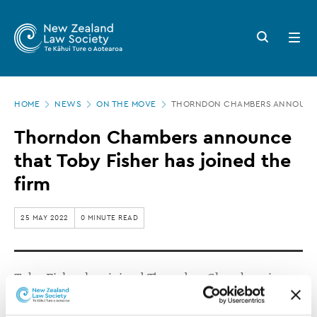
New
Skip
to
Zealand
Search
Open
main
button
menu
Law
content
Society
Page
-
HOME
NEWS
ON THE MOVE
THORNDON CHAMBERS ANNOUNCE T
location
Thorndon
Thorndon Chambers announce
Chambers
that Toby Fisher has joined the
announce
firm
that
Toby
25 MAY 2022
0 MINUTE READ
Fisher
has
Toby Fisher has joined Thorndon Chambers in
joined
Wellington.
the