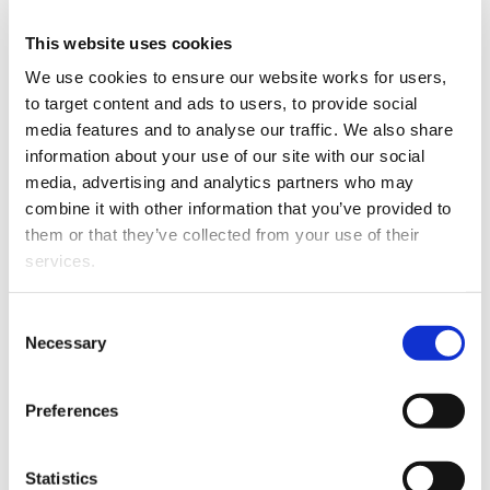
firm
This website uses cookies
We use cookies to ensure our website works for users, 
This article is over 3 years old. More recent
information on this subject may exist.
to target content and ads to users, to provide social 
media features and to analyse our traffic. We also share 
information about your use of our site with our social 
media, advertising and analytics partners who may 
Toby joins after three and
combine it with other information that you’ve provided to 
a half years as manager of
them or that they’ve collected from your use of their 
international law at the
services.
Ministry of Foreign Affairs
and Trade. Prior to that he
Other than the cookies which enable our website to work 
spent more than a decade
Consent
properly (Necessary cookies), you are able to withdraw 
Necessary
as a barrister in London.
Selection
your consent to our use of cookies at any time. Please 
note that we have also set the default for Statistical 
Toby has a cross-
Preferences
cookies to “on”. Statistical cookies help us understand 
jurisdictional practice
how visitors interact with our website by collecting and 
specialising in all aspects
Toby Fisher
reporting information anonymously. However, you can 
of public and
Statistics