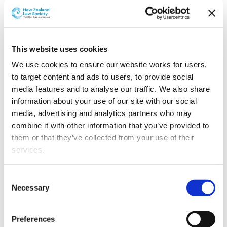
This article is over 3 years old. More recent
information on this subject may exist.
This website uses cookies
We use cookies to ensure our website works for users, 
to target content and ads to users, to provide social 
Seb is an experienced civil
media features and to analyse our traffic. We also share 
litigator with an
information about your use of our site with our social 
administrative law and
media, advertising and analytics partners who may 
commercial practice. He
combine it with other information that you’ve provided to 
joins chambers from
them or that they’ve collected from your use of their 
Buddle Findlay, where he
services.
has been a senior
litigation partner since
Other than the cookies which enable our website to work 
Consent
2014.
properly (Necessary cookies), you are able to withdraw 
Necessary
Selection
your consent to our use of cookies at any time. Please 
He has appeared as
note that we have also set the default for Statistical 
counsel in a wide range of
Preferences
cookies to “on”. Statistical cookies help us understand 
Seb Bisley