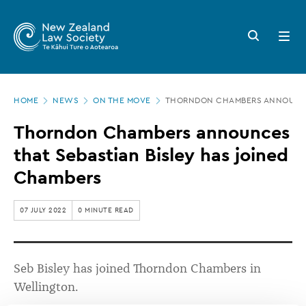
New
Skip
to
Zealand
Search
Open
main
button
menu
Law
content
Society
Page
-
HOME
NEWS
ON THE MOVE
THORNDON CHAMBERS ANNOUNCES
location
Thorndon
Thorndon Chambers announces
Chambers
that Sebastian Bisley has joined
announces
Chambers
that
Sebastian
07 JULY 2022
0 MINUTE READ
Bisley
has
Seb Bisley has joined Thorndon Chambers in
joined
Wellington.
Chambers