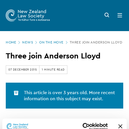
New
Skip
to
Zealand
Search
Open
main
button
menu
Law
content
Society
Page
-
HOME
NEWS
ON THE MOVE
THREE JOIN ANDERSON LLOYD
location
Three
Three join Anderson Lloyd
join
Anderson
07 DECEMBER 2015
1 MINUTE READ
Lloyd
This article is over 3 years old. More recent
information on this subject may exist.
Charlotte
Anderson Lloyd is pleased to advise that
Houghton
Jessica Barnard
Louise Trevena-
,
and