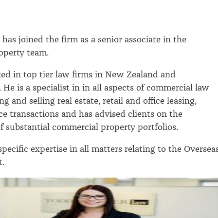
.
has joined the firm as a senior associate in the
operty team.
ed in top tier law firms in New Zealand and
. He is a specialist in in all aspects of commercial law
g and selling real estate, retail and office leasing,
ce transactions and has advised clients on the
substantial commercial property portfolios.
specific expertise in all matters relating to the Oversea
t.