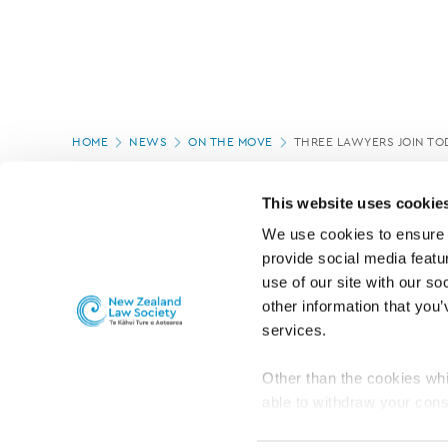
Page
HOME
NEWS
ON THE MOVE
THREE LAWYERS JOIN TO
location
PAGE UPDATED:
04/03/2020
This website uses cookie
We use cookies to ensure o
provide social media featur
use of our site with our so
other information that you’
services.
Other than the cookies whi
able to withdraw your cons
For the public
Professional practic
set the default for Statisti