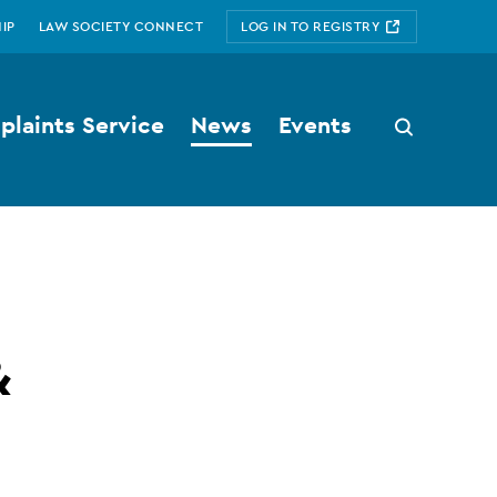
IP
LAW SOCIETY CONNECT
LOG IN TO REGISTRY
laints Service
News
Events
Search
button
&