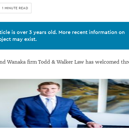
1 MINUTE READ
ticle is over 3 years old. More recent information on
bject may exist.
d Wanaka firm Todd & Walker Law has welcomed thr