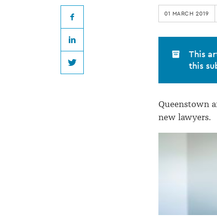
join
01 MARCH 2019
Todd
Facebook
LinkedIn
&
This ar
this su
Twitter
Walker
Queenstown an
Law
new lawyers.