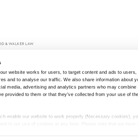
DD & WALKER LAW
s
ur website works for users, to target content and ads to users, t
es and to analyse our traffic. We also share information about yo
cial media, advertising and analytics partners who may combine it
ve provided to them or that they’ve collected from your use of thei
ch enable our website to work properly (Necessary cookies), yo
ent to our use of cookies at any time. Please note that we have a
e
Lawyers Complaints Service
News
Ab
cal cookies to “on”. Statistical cookies help us understand how visi