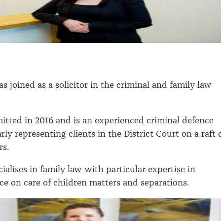
s joined as a solicitor in the criminal and family law
itted in 2016 and is an experienced criminal defence
larly representing clients in the District Court on a raft 
rs.
cialises in family law with particular expertise in
ce on care of children matters and separations.