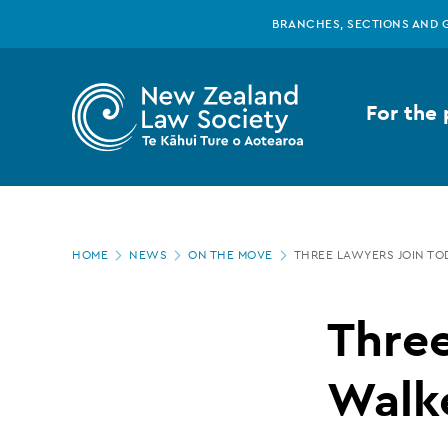
New
Skip
BRANCHES, SECTIONS AND 
to
main
Zealand
content
For the 
Law
Society
Page
-
HOME
NEWS
ON THE MOVE
THREE LAWYERS JOIN TO
location
Three
Three
lawyers
Walk