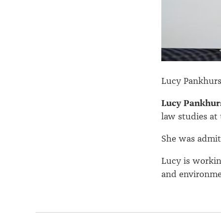
Lucy Pankhurs
Lucy Pankhur
law studies at 
She was admitt
Lucy is worki
and environme