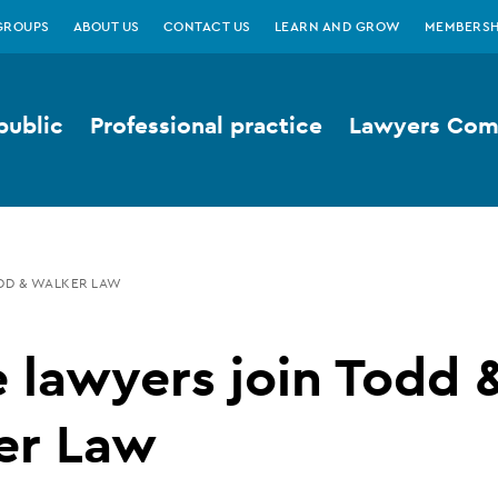
GROUPS
ABOUT US
CONTACT US
LEARN AND GROW
MEMBERSH
public
Professional practice
Lawyers Comp
DD & WALKER LAW
 lawyers join Todd 
er Law