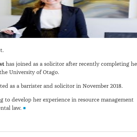
t.
st
has joined as a solicitor after recently completing he
the University of Otago.
ed as a barrister and solicitor in November 2018.
ng to develop her experience in resource management
ntal law.