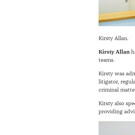
Kirsty Allan.
Kirsty Allan
ha
teams.
Kirsty was adm
litigator, regu
criminal matte
Kirsty also spe
providing advi