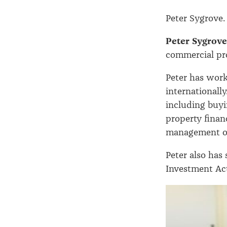
Peter Sygrove
Peter Sygrove
commercial pr
Peter has work
internationally
including buyin
property finan
management of 
Peter also has 
Investment Ac