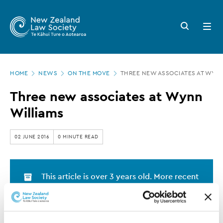
New
Skip
to
Zealand
Search
Open
main
button
menu
Law
content
Society
Page
-
HOME
NEWS
ON THE MOVE
THREE NEW ASSOCIATES AT WYNN
location
Three
Three new associates at Wynn
new
Williams
associates
at
02 JUNE 2016
0 MINUTE READ
Wynn
Williams
This article is over 3 years old. More recent
information on this subject may exist.