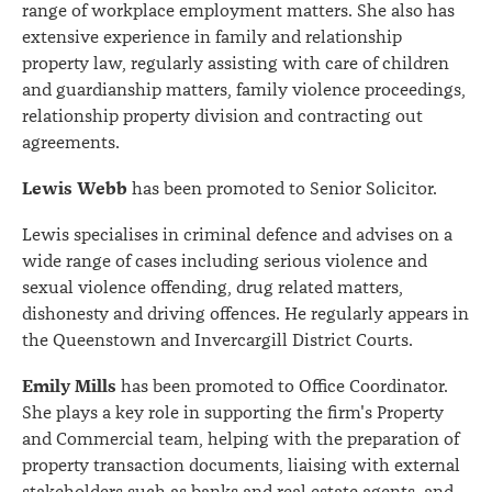
range of workplace employment matters. She also has
extensive experience in family and relationship
property law, regularly assisting with care of children
and guardianship matters, family violence proceedings,
relationship property division and contracting out
agreements.
Lewis Webb
has been promoted to Senior Solicitor.
Lewis specialises in criminal defence and advises on a
wide range of cases including serious violence and
sexual violence offending, drug related matters,
dishonesty and driving offences. He regularly appears in
the Queenstown and Invercargill District Courts.
Emily Mills
has been promoted to Office Coordinator.
She plays a key role in supporting the firm's Property
and Commercial team, helping with the preparation of
property transaction documents, liaising with external