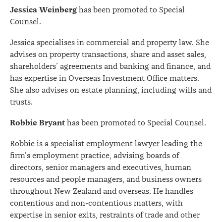
Jessica Weinberg
has been promoted to Special
Counsel.
Jessica specialises in commercial and property law. She
advises on property transactions, share and asset sales,
shareholders’ agreements and banking and finance, and
has expertise in Overseas Investment Office matters.
She also advises on estate planning, including wills and
trusts.
Robbie Bryant
has been promoted to Special Counsel.
Robbie is a specialist employment lawyer leading the
firm’s employment practice, advising boards of
directors, senior managers and executives, human
resources and people managers, and business owners
throughout New Zealand and overseas. He handles
contentious and non-contentious matters, with
expertise in senior exits, restraints of trade and other