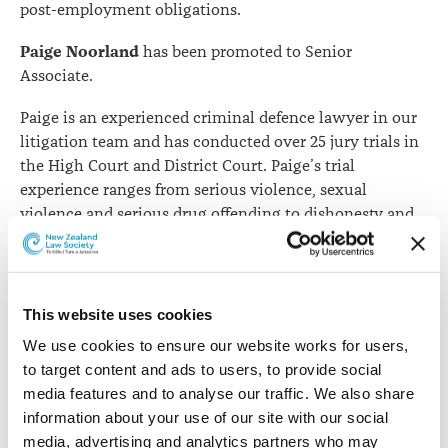
post-employment obligations.
Paige Noorland
has been promoted to Senior
Associate.
Paige is an experienced criminal defence lawyer in our
litigation team and has conducted over 25 jury trials in
the High Court and District Court. Paige’s trial
experience ranges from serious violence, sexual
violence and serious drug offending to dishonesty and
driving offending. As well as offering private
instruction, Paige is a duty lawyer and Legal Aid
provider and regularly appears in the Queenstown,
Invercargill, Dunedin and Alexandra District Courts.
This website uses cookies
We use cookies to ensure our website works for users, 
Rachel Kuklinski
has been promoted to Senior
to target content and ads to users, to provide social 
Associate.
media features and to analyse our traffic. We also share 
Rachel is an experienced property and commercial
information about your use of our site with our social 
lawyer. She advises on residential and rural property
media, advertising and analytics partners who may 