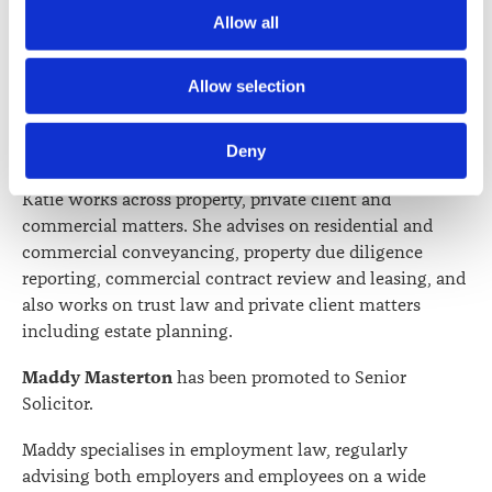
Atlanta assists clients with residential and commercial
Society) and its activities through advertising and social 
Allow all
conveyancing, refinancing and estate administration
media.
matters. She also supports clients with trusts, wills and
enduring powers of attorney while working closely
Further information about how the Law Society handles 
Allow selection
with the team to ensure matters run smoothly.
information including personal information is set out in the 
Law Society’s Information Handling Policy, which can be 
Deny
Katie Hensman
has been promoted to Senior Solicitor.
viewed at 
lawsociety.org.nz/privacy
. This Policy also 
contains information about your right to access and seek 
Katie works across property, private client and
correction of your personal information.
commercial matters. She advises on residential and
commercial conveyancing, property due diligence
reporting, commercial contract review and leasing, and
also works on trust law and private client matters
including estate planning.
Maddy Masterton
has been promoted to Senior
Solicitor.
Maddy specialises in employment law, regularly
advising both employers and employees on a wide