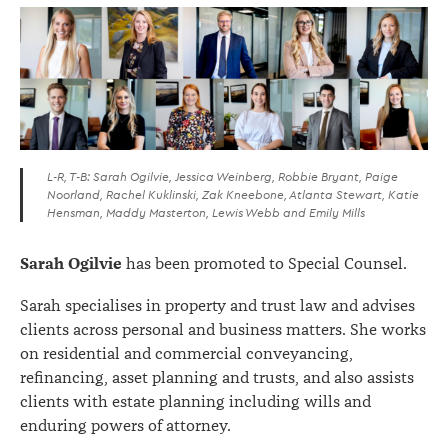
L-R, T-B: Sarah Ogilvie, Jessica Weinberg, Robbie Bryant, Paige
Noorland, Rachel Kuklinski, Zak Kneebone, Atlanta Stewart, Katie
Hensman, Maddy Masterton, Lewis Webb and Emily Mills
Sarah Ogilvie
has been promoted to Special Counsel.
Sarah specialises in property and trust law and advises
clients across personal and business matters. She works
on residential and commercial conveyancing,
refinancing, asset planning and trusts, and also assists
clients with estate planning including wills and
enduring powers of attorney.