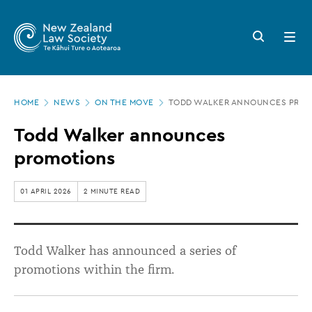
New
Skip
to
Zealand
Search
Open
main
button
menu
Law
content
Society
Page
-
HOME
NEWS
ON THE MOVE
TODD WALKER ANNOUNCES PROM
location
Todd
Todd Walker announces
Walker
promotions
announces
promotions
01 APRIL 2026
2 MINUTE READ
Todd Walker has announced a series of
promotions within the firm.