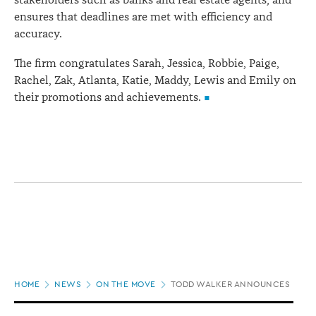
stakeholders such as banks and real estate agents, and
ensures that deadlines are met with efficiency and
accuracy.
The firm congratulates Sarah, Jessica, Robbie, Paige,
Rachel, Zak, Atlanta, Katie, Maddy, Lewis and Emily on
their promotions and achievements.
Page
HOME
NEWS
ON THE MOVE
TODD WALKER ANNOUNCES PROM
location