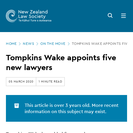
New
Skip
to
Zealand
Search
Open
main
button
menu
Law
content
Society
Page
-
HOME
NEWS
ON THE MOVE
TOMPKINS WAKE APPOINTS FIVE
location
Tompkins
Tompkins Wake appoints five
Wake
new lawyers
appoints
five
05 MARCH 2020
1 MINUTE READ
new
lawyers
This article is over 3 years old. More recent
information on this subject may exist.