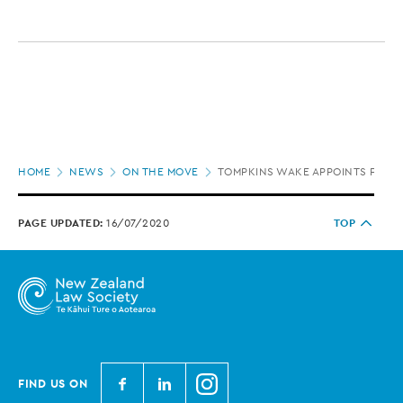
Page
HOME
NEWS
ON THE MOVE
TOMPKINS WAKE APPOINTS FIVE
location
PAGE UPDATED:
16/07/2020
TOP
N
N
N
FIND US ON