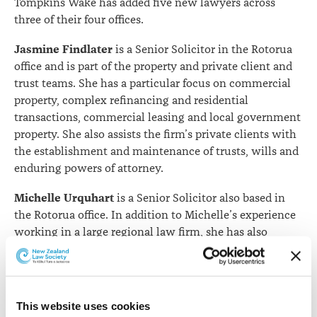
Tompkins Wake has added five new lawyers across
three of their four offices.
Jasmine Findlater
is a Senior Solicitor in the Rotorua
office and is part of the property and private client and
trust teams. She has a particular focus on commercial
property, complex refinancing and residential
transactions, commercial leasing and local government
property. She also assists the firm’s private clients with
the establishment and maintenance of trusts, wills and
enduring powers of attorney.
Michelle Urquhart
is a Senior Solicitor also based in
the Rotorua office. In addition to Michelle’s experience
working in a large regional law firm, she has also
worked for the Ministry of Justice as a Disputes
Tribunal referee and has worked as a mediator, assessor
and lecturer at Te Piringa Law Faculty of Waikato
University. Michelle mediates in a wide range of civil,
This website uses cookies