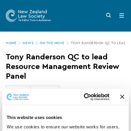
New
Skip
to
Zealand
Search
Open
main
button
menu
Law
content
Society
Page
-
HOME
NEWS
ON THE MOVE
TONY RANDERSON QC TO LEAD R
location
Tony
Tony Randerson QC to lead
Randerson
Resource Management Review
QC
Panel
to
lead
24 JULY 2019
0 MINUTE READ
Resource
Management
This article is over 3 years old. More recent
This website uses cookies
Review
information on this subject may exist.
We use cookies to ensure our website works for users, 
Panel