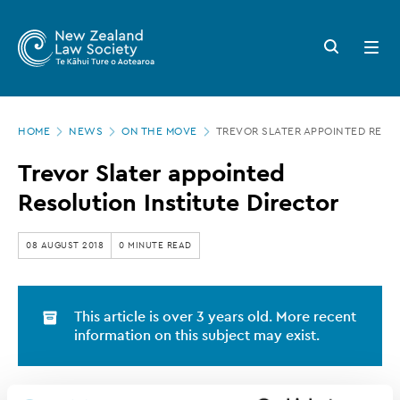
New
Skip
to
Zealand
Search
Open
main
button
menu
Law
content
Society
Page
-
HOME
NEWS
ON THE MOVE
TREVOR SLATER APPOINTED RESO
location
Trevor
Trevor Slater appointed
Slater
Resolution Institute Director
appointed
Resolution
08 AUGUST 2018
0 MINUTE READ
Institute
Director
This article is over 3 years old. More recent
information on this subject may exist.