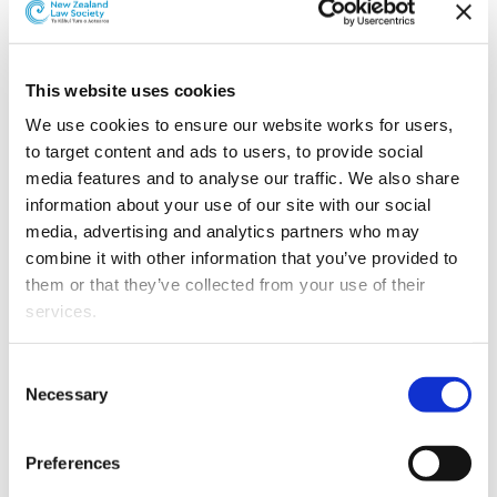
Trevor Slater has been appointed as director of trans-
Tasman dispute resolution member organisation
Resolution Institute.
This website uses cookies
We use cookies to ensure our website works for users, 
to target content and ads to users, to provide social 
media features and to analyse our traffic. We also share 
information about your use of our site with our social 
media, advertising and analytics partners who may 
combine it with other information that you’ve provided to 
them or that they’ve collected from your use of their 
services.
Other than the cookies which enable our website to work 
Consent
properly (Necessary cookies), you are able to withdraw 
Necessary
Selection
your consent to our use of cookies at any time. Please 
Trevor Slater.
note that we have also set the default for Statistical 
Preferences
cookies to “on”. Statistical cookies help us understand 
Trevor is FairWay Resolution Ltd’s Client Director of the