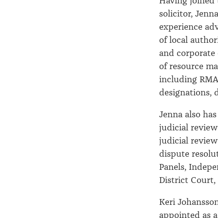
Having joined t
solicitor, Jenn
experience adv
of local autho
and corporate 
of resource m
including RMA
designations, 
Jenna also has 
judicial review
judicial revie
dispute resolu
Panels, Indepe
District Court
Keri Johansso
appointed as a