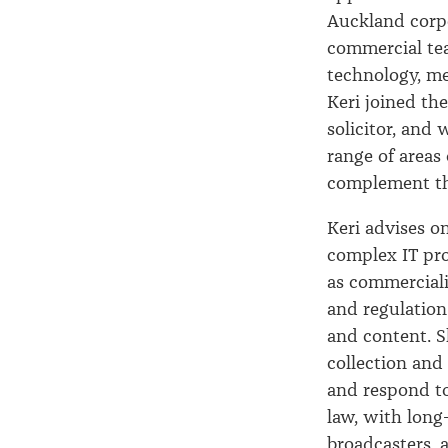
Auckland corp
commercial tea
technology, me
Keri joined the
solicitor, and 
range of areas 
complement th
Keri advises o
complex IT pr
as commerciali
and regulation
and content. S
collection and
and respond to
law, with long
broadcasters, 