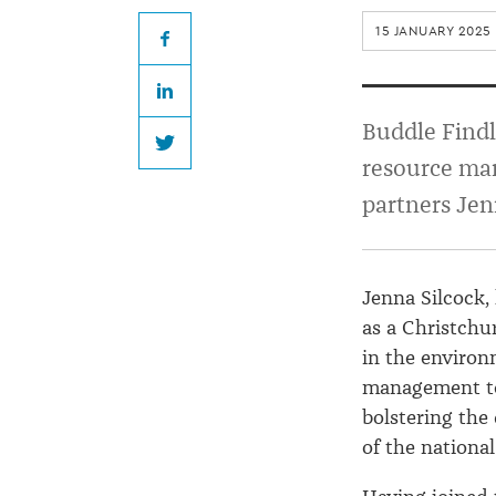
partners
15 JANUARY 2025
at
Facebook
LinkedIn
Buddle
Buddle Findl
Twitter
resource ma
Findlay
partners Jen
Jenna Silcock,
as a Christchu
in the enviro
management te
bolstering the
of the nationa