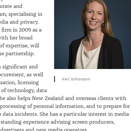
orate and
m, specialising in
dia and privacy.
 firm in 2009 as a
with her broad
of expertise, will
e partnership.
n significant and
ocurement, as well
Keri Johansson
sation, licensing
 of technology, data
he also helps New Zealand and overseas clients with
 processing of personal information, and to prepare for
 data incidents. She has a particular interest in media
-standing experience advising screen producers,
advertisers and new media operators.