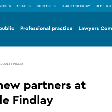
GROUPS
ABOUT US
CONTACT US
LEARN AND GROW
MEMBERSH
public
Professional practice
Lawyers Comp
UDDLE FINDLAY
new partners at
e Findlay