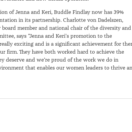
ion of Jenna and Keri, Buddle Findlay now has 39%
ntation in its partnership. Charlotte von Dadelszen,
 board member and national chair of the diversity and
ittee, says "Jenna and Keri's promotion to the
really exciting and is a significant achievement for th
our firm. They have both worked hard to achieve the
ey deserve and we're proud of the work we do in
vironment that enables our women leaders to thrive a