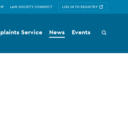
IP
LAW SOCIETY CONNECT
LOG IN TO REGISTRY
laints Service
News
Events
Search
button