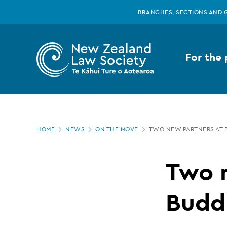
New
Skip
BRANCHES, SECTIONS AND 
to
main
Zealand
content
For the 
Law
Society
Page
-
HOME
NEWS
ON THE MOVE
TWO NEW PARTNERS AT B
location
Two
Two 
new
Buddl