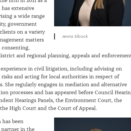
he firm in 2011 as a
a has extensive
ising a wide range
rity, government
clients on a variety
Jenna Silcock
anagement matters
 consenting,
district and regional planning, appeals and enforcement
experience in civil litigation, including advising on
 risks and acting for local authorities in respect of
ws. She regularly engages in mediation and alternative
tion processes and has appeared before Council Heari
ndent Hearings Panels, the Environment Court, the
, the High Court and the Court of Appeal.
n has been
 partner in the