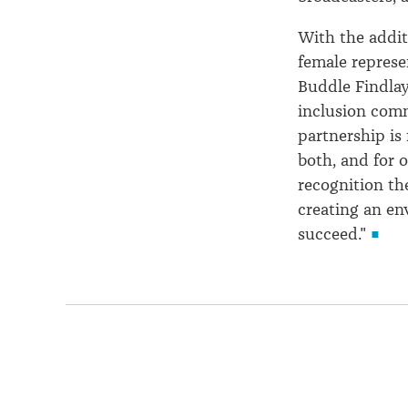
With the addit
female represe
Buddle Findlay
inclusion comm
partnership is 
both, and for 
recognition th
creating an en
succeed."