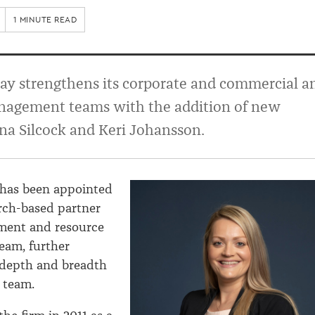
1 MINUTE READ
ay strengthens its corporate and commercial a
nagement teams with the addition of new
na Silcock and Keri Johansson.
 has been appointed
rch-based partner
nment and resource
am, further
 depth and breadth
l team.