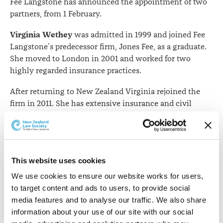
Fee Langstone has announced the appointment of two
partners, from 1 February.
Virginia Wethey
was admitted in 1999 and joined Fee
Langstone’s predecessor firm, Jones Fee, as a graduate.
She moved to London in 2001 and worked for two
highly regarded insurance practices.
After returning to New Zealand Virginia rejoined the
firm in 2011. She has extensive insurance and civil
litigation experience. Her specialities include liability
claims (particularly profession indemnity), fire and
general insurance (including earthquake claims) and
policy coverage.
This website uses cookies
After working for two years in a large commercial firm
We use cookies to ensure our website works for users, 
Russell Stewart
in Auckland,
practised in Sydney for
to target content and ads to users, to provide social 
over 10 years in a leading Australian commercial and
media features and to analyse our traffic. We also share 
insurance firm.
information about your use of our site with our social 