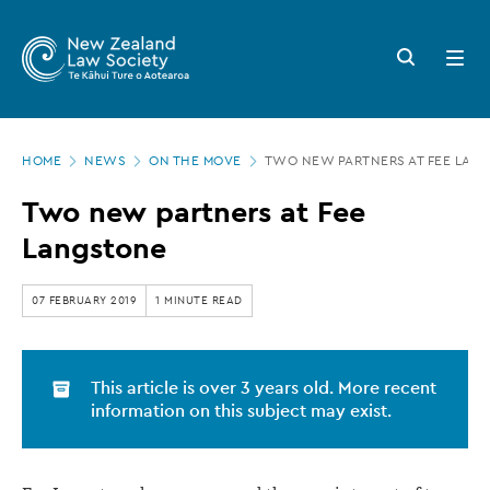
New
Skip
to
Zealand
Search
Open
main
button
menu
Law
content
Society
Page
-
HOME
NEWS
ON THE MOVE
TWO NEW PARTNERS AT FEE LAN
location
Two
Two new partners at Fee
new
Langstone
partners
at
07 FEBRUARY 2019
1 MINUTE READ
Fee
Langstone
This article is over 3 years old. More recent
information on this subject may exist.