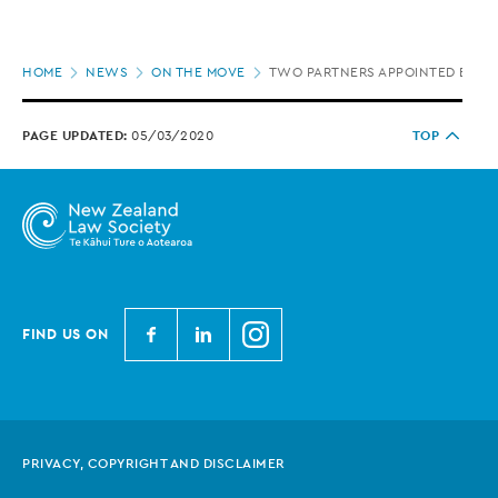
Page
HOME
NEWS
ON THE MOVE
TWO PARTNERS APPOINTED BY BE
location
PAGE UPDATED:
05/03/2020
TOP
N
N
N
FIND US ON
e
e
e
w
w
w
Z
Z
Z
e
e
e
PRIVACY, COPYRIGHT AND DISCLAIMER
a
a
a
l
l
l