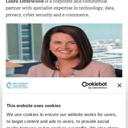
Laura Littlewood
is a corporate and commercial
partner with specialist expertise in technology, data,
privacy, cyber security and e-commerce.
This website uses cookies
Laura Littlewood.
We use cookies to ensure our website works for users, 
She was admitted in 2003 after gaining BCom and
to target content and ads to users, to provide social 
LLB(Hons) degrees from the University of Auckland.