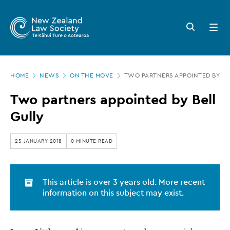
New
Skip
to
Zealand
Search
Open
main
button
menu
Law
content
Society
Page
-
HOME
NEWS
ON THE MOVE
TWO PARTNERS APPOINTED BY BE
location
Two
Two partners appointed by Bell
partners
Gully
appointed
by
25 JANUARY 2018
0 MINUTE READ
Bell
Gully
This article is over 3 years old. More recent
information on this subject may exist.