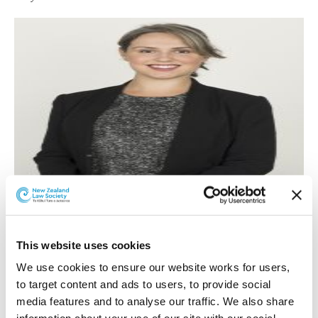
Rosemary Gibson.
Rosemary Gibson
was promoted to associate in the
This website uses cookies
Auckland office Building and Construction team.
We use cookies to ensure our website works for users, 
to target content and ads to users, to provide social 
Rosemary has BA(Hons) and LLB degrees from the
media features and to analyse our traffic. We also share 
University of Otago and was admitted in September