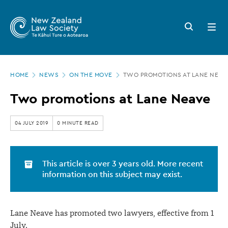
New
Skip
to
Zealand
Search
Open
main
button
menu
Law
content
Society
Page
-
HOME
NEWS
ON THE MOVE
TWO PROMOTIONS AT LANE NEAV
location
Two
Two promotions at Lane Neave
promotions
at
04 JULY 2019
0 MINUTE READ
Lane
Neave
This article is over 3 years old. More recent
information on this subject may exist.
Lane Neave has promoted two lawyers, effective from 1
July.