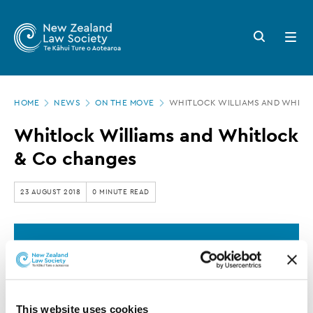
New
Skip
to
Zealand
Search
Open
main
button
menu
Law
content
Society
Page
-
HOME
NEWS
ON THE MOVE
WHITLOCK WILLIAMS AND WHITL
location
Whitlock
Whitlock Williams and Whitlock
Williams
& Co changes
and
Whitlock
23 AUGUST 2018
0 MINUTE READ
&
Co
This article is over 3 years old. More recent
changes
information on this subject may exist.
This website uses cookies