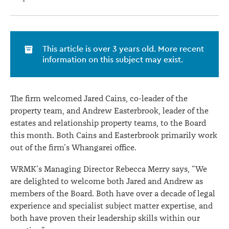
This article is over 3 years old. More recent
information on this subject may exist.
The firm welcomed Jared Cains, co-leader of the
property team, and Andrew Easterbrook, leader of the
estates and relationship property teams, to the Board
this month. Both Cains and Easterbrook primarily work
out of the firm’s Whangarei office.
WRMK’s Managing Director Rebecca Merry says, “We
are delighted to welcome both Jared and Andrew as
members of the Board. Both have over a decade of legal
experience and specialist subject matter expertise, and
both have proven their leadership skills within our