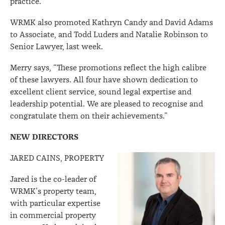
practice.”
WRMK also promoted Kathryn Candy and David Adams
to Associate, and Todd Luders and Natalie Robinson to
Senior Lawyer, last week.
Merry says, “These promotions reflect the high calibre
of these lawyers. All four have shown dedication to
excellent client service, sound legal expertise and
leadership potential. We are pleased to recognise and
congratulate them on their achievements.”
NEW DIRECTORS
JARED CAINS, PROPERTY
Jared is the co-leader of
WRMK’s property team,
with particular expertise
in commercial property