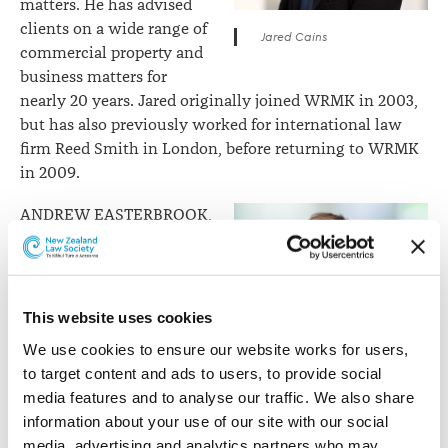
matters. He has advised
clients on a wide range of
Jared Cains
commercial property and
business matters for
nearly 20 years. Jared originally joined WRMK in 2003,
but has also previously worked for international law
firm Reed Smith in London, before returning to WRMK
in 2009.
ANDREW EASTERBROOK,
ESTATES
Andrew leads WRMK’s
Estates, and Relationship
This website uses cookies
Property teams. He has
We use cookies to ensure our website works for users, 
over 12 years’ experience
to target content and ads to users, to provide social 
as a lawyer, with
Andrew Easterbrook
media features and to analyse our traffic. We also share 
specialist expertise in the
information about your use of our site with our social 
areas of relationship
media, advertising and analytics partners who may 