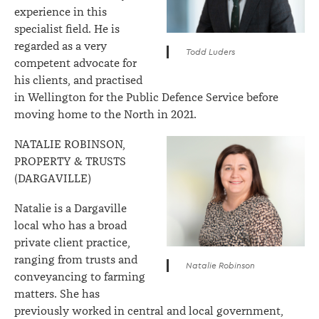
experience in this
specialist field. He is
regarded as a very
Todd Luders
competent advocate for
his clients, and practised
in Wellington for the Public Defence Service before
moving home to the North in 2021.
NATALIE ROBINSON,
PROPERTY & TRUSTS
(DARGAVILLE)
Natalie is a Dargaville
local who has a broad
private client practice,
ranging from trusts and
Natalie Robinson
conveyancing to farming
matters. She has
previously worked in central and local government,