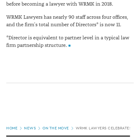
before becoming a lawyer with WRMK in 2018.
WRMK Lawyers has nearly 90 staff across four offices,
and the firm’s total number of Directors* is now 11.
*Director is equivalent to partner level in a typical law
firm partnership structure.
Page
HOME
NEWS
ON THE MOVE
WRMK LAWYERS CELEBRATES SIX
location