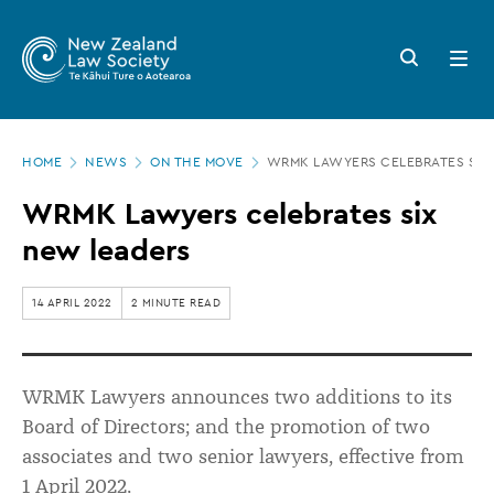
New
Skip
to
Zealand
Search
Open
main
button
menu
Law
content
Society
Page
-
HOME
NEWS
ON THE MOVE
WRMK LAWYERS CELEBRATES SIX
location
WRMK
WRMK Lawyers celebrates six
Lawyers
new leaders
celebrates
six
14 APRIL 2022
2 MINUTE READ
new
leaders
WRMK Lawyers announces two additions to its
Board of Directors; and the promotion of two
associates and two senior lawyers, effective from
1 April 2022.