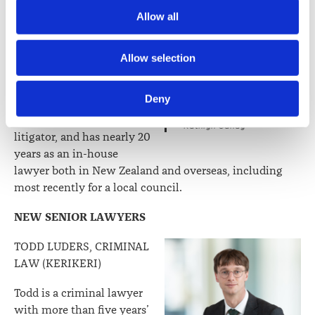
Society) and its activities through advertising and social 
KATHRYN CANDY,
Allow all
media.
BUSINESS (WHANGAREI)
Kathryn joined WRMK in
Further information about how the Law Society handles 
Allow selection
2020 and has had a wide
information including personal information is set out in the 
ranging legal career prior
Law Society’s Information Handling Policy, which can be 
Deny
to joining the firm. She
viewed at 
lawsociety.org.nz/privacy
. This Policy also 
started her career as a civil
contains information about your right to access and seek 
Kathryn Candy
litigator, and has nearly 20
correction of your personal information.
years as an in-house
lawyer both in New Zealand and overseas, including
most recently for a local council.
NEW SENIOR LAWYERS
TODD LUDERS, CRIMINAL
LAW (KERIKERI)
Todd is a criminal lawyer
with more than five years’