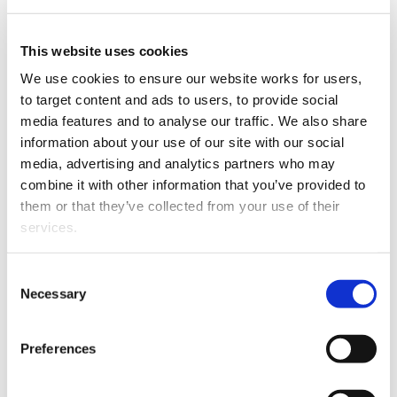
Surrey and her whanau
This website uses cookies
relocated to
Te
Tai
Tokerau
We use cookies to ensure our website works for users, 
earlier this year to be
to target content and ads to users, to provide social 
closer to her husband’s
media features and to analyse our traffic. We also share 
family, who whakapapa to
information about your use of our site with our social 
Ngāpuhi and
Ngātiwai
.
media, advertising and analytics partners who may 
Surrey brings with her a
combine it with other information that you’ve provided to 
broad foundation of legal
Surrey Coombes
them or that they’ve collected from your use of their 
knowledge, with
services.
particular interest in all aspects of property law,
including residential conveyancing,
subdivisions
and
Other than the cookies which enable our website to work 
relationship property. Surrey also advises on asset
Consent
properly (Necessary cookies), you are able to withdraw 
Necessary
planning, estates, rural and commercial law matters.
Selection
your consent to our use of cookies at any time. Please 
Surrey’s appointment brings WRMK Lawyers’ Kerikeri
note that we have also set the default for Statistical 
Preferences
team to a total of three permanent lawyers specialising
cookies to “on”. Statistical cookies help us understand 
in private client and commercial law, two criminal
how visitors interact with our website by collecting and 