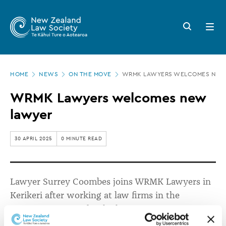
New
Skip
to
Zealand
Search
Open
main
button
menu
Law
content
Society
Page
-
HOME
NEWS
ON THE MOVE
WRMK LAWYERS WELCOMES NEW
location
WRMK
WRMK Lawyers welcomes new
Lawyers
lawyer
welcomes
new
30 APRIL 2025
0 MINUTE READ
lawyer
Lawyer Surrey Co
o
mbes joins WRMK Lawyers in
Kerikeri after working at law firms in the
Manawatu region for the last six years.