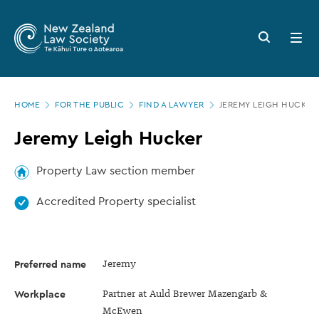
New
Skip
to
Zealand
Search
Open
main
button
menu
Law
content
Society
Page
-
HOME
FOR THE PUBLIC
FIND A LAWYER
JEREMY LEIGH HUCKER
location
Jeremy
Jeremy Leigh Hucker
Leigh
Hucker
Property Law section member
Accredited Property specialist
Preferred name
Jeremy
Workplace
Partner at Auld Brewer Mazengarb &
McEwen