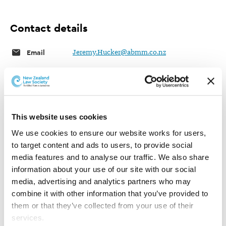
Contact details
Email
Jeremy.Hucker@abmm.co.nz
Auld Brewer Mazengarb & McEwen
Telephone
06 757 5183
This website uses cookies
We use cookies to ensure our website works for users, 
Fax
06 757 4605
to target content and ads to users, to provide social 
media features and to analyse our traffic. We also share 
Website
Auld Brewer Mazengarb & McEwen
information about your use of our site with our social 
Physical
6/167 Devon Street West, New Plymouth,
media, advertising and analytics partners who may 
4310, New Zealand
combine it with other information that you’ve provided to 
them or that they’ve collected from your use of their 
Post
PO Box 738
services.
New Plymouth 4340