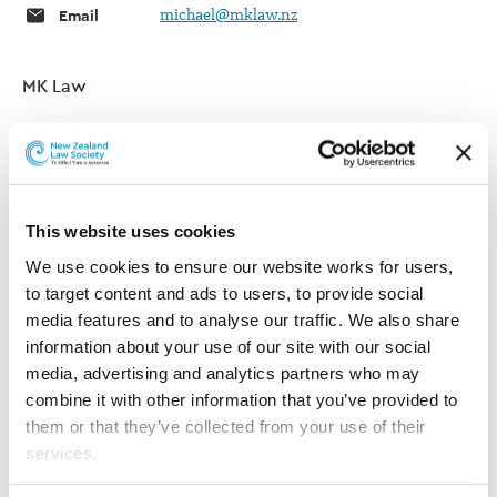
Email
michael@mklaw.nz
MK Law
Telephone
09 365 1110
Website
MK Law
This website uses cookies
Post
PO Box 5082
We use cookies to ensure our website works for users, 
Wellesley Street
to target content and ads to users, to provide social 
Auckland 1141
media features and to analyse our traffic. We also share 
New Zealand
information about your use of our site with our social 
media, advertising and analytics partners who may 
Areas of practice
combine it with other information that you’ve provided to 
them or that they’ve collected from your use of their 
Areas of practice listed below have been self-selected. These
services.
indicate the areas of practice in which the lawyer is willing to