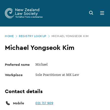
New
Skip
to
Zealand
Search
Open
main
button
menu
Law
content
Society
Page
-
HOME
REGISTRY LOOKUP
MICHAEL YONGSEOK KIM
location
Michael
Michael Yongseok Kim
Yongseok
Kim
Preferred name
Michael
Workplace
Sole Practitioner at MK Law
Contact details
Mobile
021 717 909