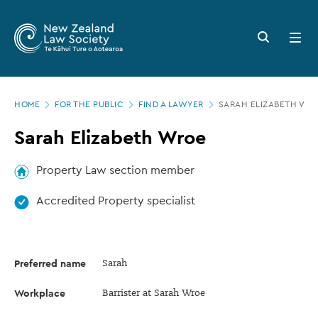
New
Skip
to
Zealand
Search
Open
main
button
menu
Law
content
Society
Page
-
HOME
FOR THE PUBLIC
FIND A LAWYER
SARAH ELIZABETH WR
location
Sarah
Sarah Elizabeth Wroe
Elizabeth
Wroe
Property Law section member
Accredited Property specialist
Preferred name
Sarah
Workplace
Barrister at Sarah Wroe