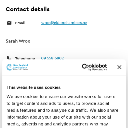
Contact details
Email
wroe@eldonchambers.nz
Sarah Wroe
Telephone
09 558 6802
Website
Sarah Wroe
Post
PO Box 4472
This website uses cookies
Shortland Street
Auckland 1140
We use cookies to ensure our website works for users, 
New Zealand
to target content and ads to users, to provide social 
media features and to analyse our traffic. We also share 
information about your use of our site with our social 
Areas of practice
media, advertising and analytics partners who may 