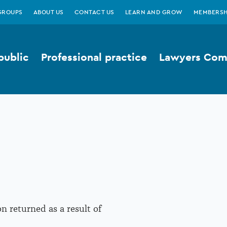
GROUPS
ABOUT US
CONTACT US
LEARN AND GROW
MEMBERSH
public
Professional practice
Lawyers Comp
n returned as a result of