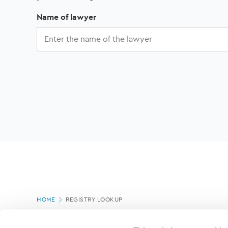
Name of lawyer
Showing
Sort
of
CLEAR
Page
Refine
by:
ALL
HOME
REGISTRY LOOKUP
results
location