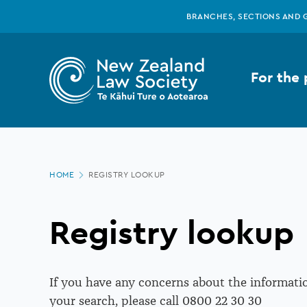
New
Skip
BRANCHES, SECTIONS AND 
to
main
Zealand
content
For the 
Law
Society
Page
-
HOME
REGISTRY LOOKUP
location
Registry
Registry lookup
lookup
If you have any concerns about the informatio
your search, please call 0800 22 30 30