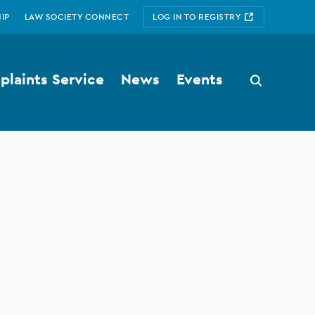
IP
LAW SOCIETY CONNECT
LOG IN TO REGISTRY
laints Service
News
Events
Search
button