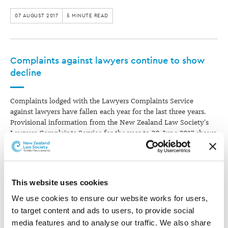
07 AUGUST 2017
5 MINUTE READ
Complaints against lawyers continue to show
decline
Complaints lodged with the Lawyers Complaints Service
against lawyers have fallen each year for the last three years.
Provisional information from the New Zealand Law Society’s
Lawyers Complaints Service for the year to 30 June 2017 shows
that 93.7% of complaints lodged were against practising
lawyers. Complaints against lawyers were…
03 AUGUST 2017
2 MINUTE READ
This website uses cookies
We use cookies to ensure our website works for users, 
to target content and ads to users, to provide social 
POPULAR TAGS
media features and to analyse our traffic. We also share 