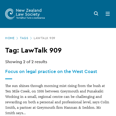
New
Skip
to
Zealand
Search
Open
main
button
menu
Law
content
Society
Page
-
HOME
TAGS
LAWTALK 909
location
Tags
Tag: LawTalk 909
Showing
2
of 2 results
Focus on legal practice on the West Coast
The sun shines through morning mist rising from the bush at
Ten Mile Creek, on SH6 between Greymouth and Punakaiki
Working in a small, regional centre can be challenging and
rewarding on both a personal and professional level, says Colin
Smith, a partner at Greymouth firm Hannan & Seddon. Mr
Smith says…