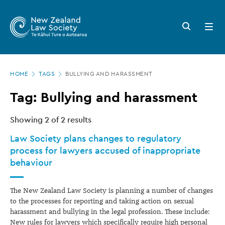
New
Skip
to
Zealand
Search
Open
main
button
menu
Law
content
Society
Page
-
HOME
TAGS
BULLYING AND HARASSMENT
location
Tags
Tag: Bullying and harassment
Showing
2
of 2 results
Law Society plans changes to regulatory
process for lawyers accused of inappropriate
behaviour
The New Zealand Law Society is planning a number of changes
to the processes for reporting and taking action on sexual
harassment and bullying in the legal profession. These include:
New rules for lawyers which specifically require high personal