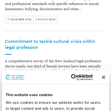
and professional standards with specific reference to sexual
harassment, bullying, discrimination and other…
17 DECEMBER 2018
2 MINUTE READ
Commitment to tackle cultural crisis within
legal profession
A comprehensive survey of the New Zealand legal profession
shows nearly one third of female lawyers have been sexually
harassed during their working life and more than half of all
lawyers have been bullied at some time in their working life.
The New Zealand Law Society commissioned Colmar Brunton
to carry…
This website uses cookies
30 MAY 2018
3 MINUTE READ
We use cookies to ensure our website works for users, 
to target content and ads to users, to provide social 