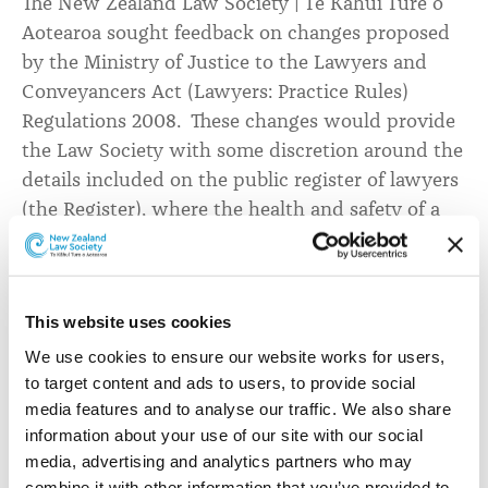
The New Zealand Law Society | Te Kāhui Ture o
(Lawyers:
Aotearoa sought feedback on changes proposed
Practice
by the Ministry of Justice to the Lawyers and
Conveyancers Act (Lawyers: Practice Rules)
Rules)
Regulations 2008. These changes would provide
Regulations
the Law Society with some discretion around the
2008
details included on the public register of lawyers
(the Register), where the health and safety of a
lawyer is at risk.
This website uses cookies
The potential changes would:
We use cookies to ensure our website works for users, 
Introduce Regulation 10A, a new ‘purpose provision’
to target content and ads to users, to provide social 
that would specify the purpose of the Register.
media features and to analyse our traffic. We also share 
Enable the Law Society to restrict public access to
information about your use of our site with our social 
‘specified information’ about a lawyer, in order to
media, advertising and analytics partners who may 
protect the lawyer’s privacy or personal safety.
combine it with other information that you’ve provided to 