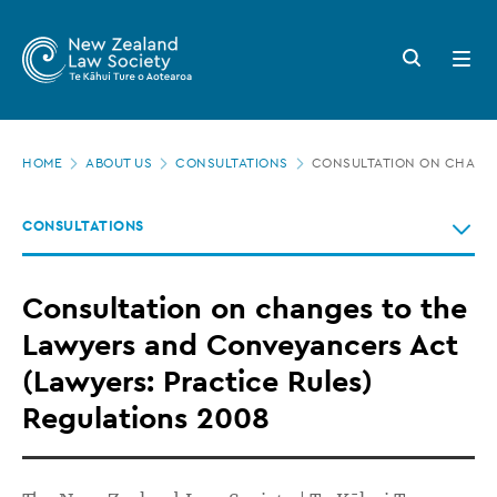
New
Skip
to
Zealand
Search
Open
main
button
menu
Law
content
Society
Page
-
HOME
ABOUT US
CONSULTATIONS
CONSULTATION ON CHANGE
location
Consultation
CONSULTATIONS
on
changes
Consultation on changes to the
to
Lawyers and Conveyancers Act
the
(Lawyers: Practice Rules)
Lawyers
Regulations 2008
and
Conveyancers
Act