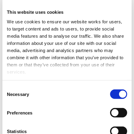
This website uses cookies
Strengthening the rule of law in Aotearoa New
We use cookies to ensure our website works for users, 
Zealand
to target content and ads to users, to provide social 
media features and to analyse our traffic. We also share 
Annual reports
information about your use of our site with our social 
media, advertising and analytics partners who may 
Costs of Practice report 2024
combine it with other information that you’ve provided to 
them or that they’ve collected from your use of their 
services.
2023 Legal Workplace Environment Survey
Other than the cookies which enable our website to work 
Consent
2023 Legal Workplace Environment Survey
properly (Necessary cookies), you are able to withdraw 
Necessary
Selection
summary of results and media release
your consent to our use of cookies at any time. Please 
note that we have also set the default for Statistical 
Preferences
Access to Justice - Survey Report October 2021
cookies to “on”. Statistical cookies help us understand 
how visitors interact with our website by collecting and 
reporting information anonymously. However, you can 
Access to Justice - Stocktake of initiatives:
Statistics