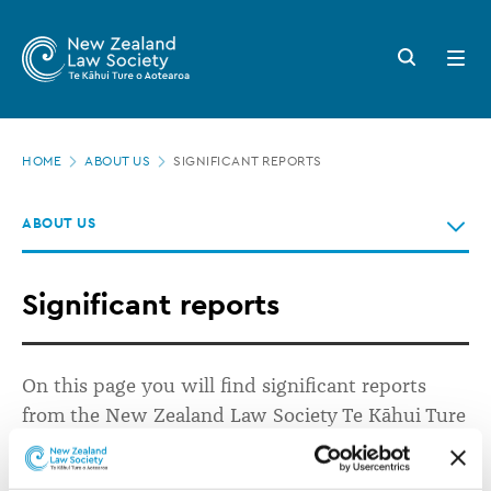
New
Skip
to
Zealand
Search
Open
main
button
menu
Law
content
Society
Page
-
HOME
ABOUT US
SIGNIFICANT REPORTS
location
Significant
ABOUT US
reports
Significant reports
On this page you will find significant reports
from the New Zealand Law Society Te Kāhui Ture
o Aotearoa.