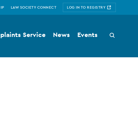
IP
LAW SOCIETY CONNECT
LOG IN TO REGISTRY
laints Service
News
Events
Search
button