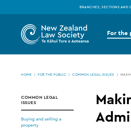
New
Skip
BRANCHES, SECTIONS AND 
to
main
Zealand
content
For the 
Law
Society
Page
-
HOME
FOR THE PUBLIC
COMMON LEGAL ISSUES
MAKIN
location
Making
Makin
COMMON LEGAL
ISSUES
a
Admin
Buying and selling a
property