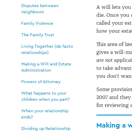
Will
Disputes between
A will lets y
and
neighbours
die. Once you 
called your es
Family Violence
Estate
how your estat
The Family Trust
This area of la
Living Together (de facto
Administration
gives a will-m
relationships)
are not applica
Making a Will and Estate
to take advant
Administration
you don’t want
Powers of Attorney
Some provision
What happens to your
2007 and they 
children when you part?
for reviewing 
When your relationship
ends?
Making a w
Dividing up Relationship