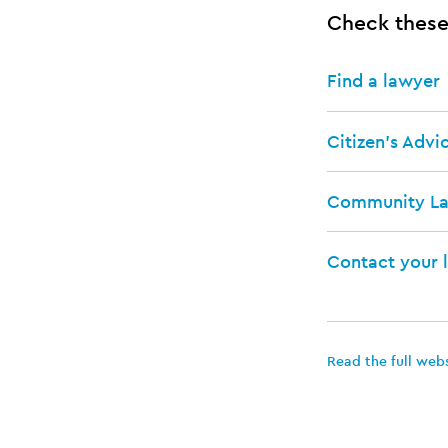
Check these
Find a lawyer
Citizen's Advi
Community L
Contact your 
Read the full web