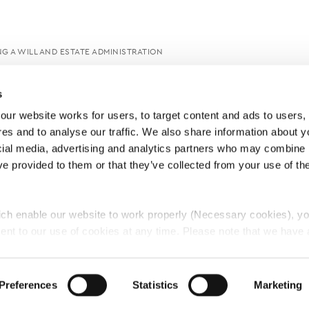
G A WILL AND ESTATE ADMINISTRATION
s
ur website works for users, to target content and ads to users, t
es and to analyse our traffic. We also share information about yo
cial media, advertising and analytics partners who may combine it
ve provided to them or that they’ve collected from your use of thei
ch enable our website to work properly (Necessary cookies), yo
ent to our use of cookies at any time. Please note that we have a
e
Lawyers Complaints Service
News
Ab
cal cookies to “on”. Statistical cookies help us understand how visi
by collecting and reporting information anonymously. However, yo
Preferences
Statistics
Marketing