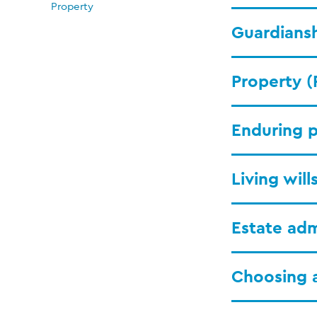
Property
Guardiansh
Property (
Enduring p
Living wil
Estate adm
Choosing 