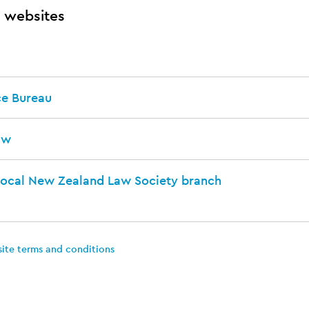
 websites
ce Bureau
aw
local New Zealand Law Society branch
site terms and conditions