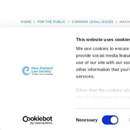
Page
HOME
FOR THE PUBLIC
COMMON LEGAL ISSUES
MAKIN
location
PAGE UPDATED:
04/09/2024
This website uses cookie
We use cookies to ensure o
provide social media featur
use of our site with our so
other information that you’
services.
Other than the cookies whi
able to withdraw your cons
For the public
Professional practic
set the default for Statisti
interact with our website 
Consent
turn this off at any time.
Necessary
Selection
PRIVACY, COPYRIGHT AND DISCLAIMER