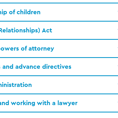
ip of children
Relationships) Act
owers of attorney
ls and advance directives
inistration
and working with a lawyer