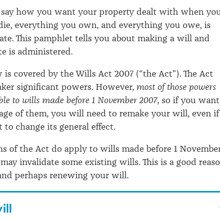
ou say how you want your property dealt with when yo
die, everything you own, and everything you owe, is
tate. This pamphlet tells you about making a will and
e is administered.
w is covered by the Wills Act 2007 (“the Act”). The Act
aker significant powers. However,
most of those powers
ble to wills made before 1 November 2007
, so if you want
age of them, you will need to remake your will, even if
 to change its general effect.
s of the Act do apply to wills made before 1 Novembe
may invalidate some existing wills. This is a good reas
and perhaps renewing your will.
ill