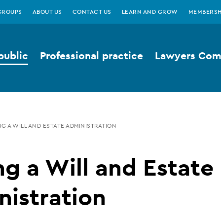
GROUPS
ABOUT US
CONTACT US
LEARN AND GROW
MEMBERSH
public
Professional practice
Lawyers Comp
G A WILL AND ESTATE ADMINISTRATION
g a Will and Estate
istration