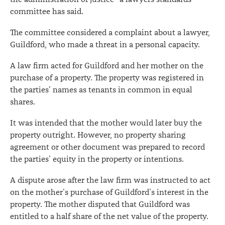
committee has said.
The committee considered a complaint about a lawyer,
Guildford, who made a threat in a personal capacity.
A law firm acted for Guildford and her mother on the
purchase of a property. The property was registered in
the parties’ names as tenants in common in equal
shares.
It was intended that the mother would later buy the
property outright. However, no property sharing
agreement or other document was prepared to record
the parties’ equity in the property or intentions.
A dispute arose after the law firm was instructed to act
on the mother’s purchase of Guildford’s interest in the
property. The mother disputed that Guildford was
entitled to a half share of the net value of the property.