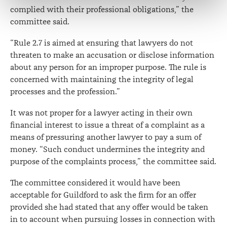
complied with their professional obligations,” the
committee said.
“Rule 2.7 is aimed at ensuring that lawyers do not
threaten to make an accusation or disclose information
about any person for an improper purpose. The rule is
concerned with maintaining the integrity of legal
processes and the profession.”
It was not proper for a lawyer acting in their own
financial interest to issue a threat of a complaint as a
means of pressuring another lawyer to pay a sum of
money. “Such conduct undermines the integrity and
purpose of the complaints process,” the committee said.
The committee considered it would have been
acceptable for Guildford to ask the firm for an offer
provided she had stated that any offer would be taken
in to account when pursuing losses in connection with