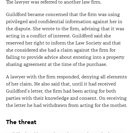
The lawyer was referred to another law firm.
Guildford became concerned that the firm was using
privileged and confidential information against her in
the dispute. She wrote to the firm, advising that it was
acting in a conflict of interest. Guildford said she
reserved her right to inform the Law Society and that
she considered she had a claim against the firm for
failing to provide advice about entering into a property
sharing agreement at the time of the purchase.
A lawyer with the firm responded, denying all elements
of her claim. He also said that, until it had received
Guildford’s letter, the firm had been acting for both
parties with their knowledge and consent. On receiving
the letter he had withdrawn from acting for the mother.
The threat