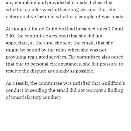
any complaint and provided she made it clear that
whether an offer was forthcoming was not the sole
determinative factor of whether a complaint was made.
Although it found Guildford had breached rules 2.7 and
2.10, the committee accepted that she did not
appreciate, at the time she sent the email, that she
might be bound by the rules when she was not
providing regulated services. The committee also noted
that due to personal circumstances, she felt pressure to
resolve the dispute as quickly as possible.
As a result, the committee was satisfied that Guildford’s
conduct in sending the email did not warrant a finding
of unsatisfactory conduct.