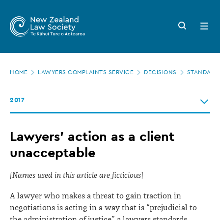
New
Skip
to
Zealand
Search
Open
main
button
menu
Law
content
Society
Page
-
HOME
LAWYERS COMPLAINTS SERVICE
DECISIONS
STANDARDS
location
Lawyers’
2017
action
as
Lawyers’ action as a client
a
unacceptable
client
unacceptable
[Names used in this article are ficticious]
A lawyer who makes a threat to gain traction in
negotiations is acting in a way that is “prejudicial to
the administration of justice” a lawyers standards