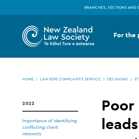
New
Skip
BRANCHES, SECTIONS AND 
to
main
Zealand
content
For the 
Law
Society
Page
-
HOME
LAWYERS COMPLAINTS SERVICE
DECISIONS
ST
location
Poor
Poor
2022
communication
leads
Importance of identifying
conflicting client
interests