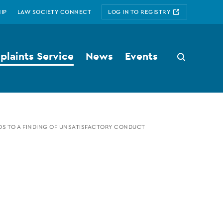
IP
LAW SOCIETY CONNECT
LOG IN TO REGISTRY
laints Service
News
Events
Search
button
S TO A FINDING OF UNSATISFACTORY CONDUCT