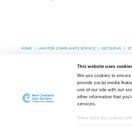
Page
HOME
LAWYERS COMPLAINTS SERVICE
DECISIONS
ST
location
PAGE UPDATED:
22/07/2024
This website uses cookie
We use cookies to ensure o
provide social media featur
use of our site with our so
other information that you’
services.
Other than the cookies whi
able to withdraw your cons
For the public
Professional practic