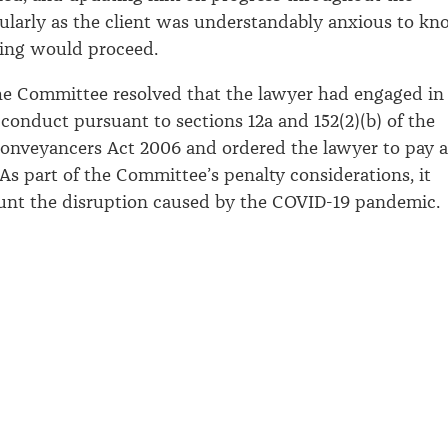
icularly as the client was understandably anxious to k
ing would proceed.
he Committee resolved that the lawyer had engaged in
 conduct pursuant to sections 12a and 152(2)(b) of the
onveyancers Act 2006 and ordered the lawyer to pay a
 As part of the Committee’s penalty considerations, it
unt the disruption caused by the COVID-19 pandemic.