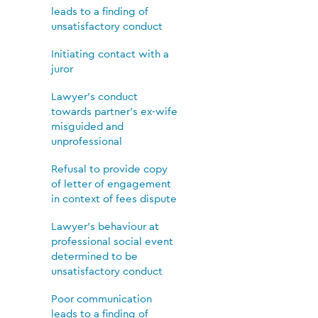
leads to a finding of
unsatisfactory conduct
Initiating contact with a
juror
Lawyer’s conduct
towards partner’s ex-wife
misguided and
unprofessional
Refusal to provide copy
of letter of engagement
in context of fees dispute
Lawyer’s behaviour at
professional social event
determined to be
unsatisfactory conduct
Poor communication
leads to a finding of