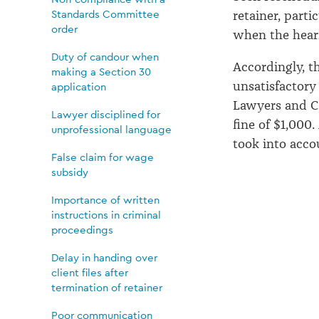
Standards Committee
retainer, part
order
when the hear
Duty of candour when
Accordingly, t
making a Section 30
unsatisfactory
application
Lawyers and C
Lawyer disciplined for
fine of $1,000.
unprofessional language
took into acco
False claim for wage
subsidy
Importance of written
instructions in criminal
proceedings
Delay in handing over
client files after
termination of retainer
Poor communication