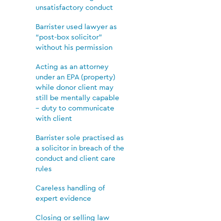
unsatisfactory conduct
Barrister used lawyer as
“post-box solicitor”
without his permission
Acting as an attorney
under an EPA (property)
while donor client may
still be mentally capable
– duty to communicate
with client
Barrister sole practised as
a solicitor in breach of the
conduct and client care
rules
Careless handling of
expert evidence
Closing or selling law