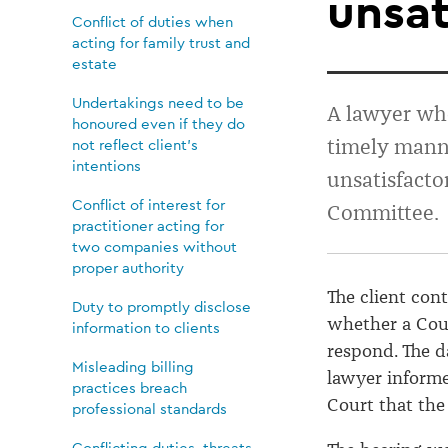
leads
unsat
Conflict of duties when
to
acting for family trust and
estate
a
Undertakings need to be
A lawyer who 
honoured even if they do
timely mann
not reflect client’s
finding
intentions
unsatisfacto
Conflict of interest for
Committee.
of
practitioner acting for
two companies without
proper authority
unsatisfactory
The client con
Duty to promptly disclose
whether a Cour
information to clients
conduct
respond. The d
Misleading billing
lawyer informe
practices breach
Court that the
professional standards
Conflicting duties, threats