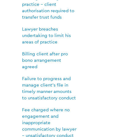
practice – client
authorisation required to
transfer trust funds
Lawyer breaches
undertaking to limit his
areas of practice
Billing client after pro
bono arrangement
agreed
Failure to progress and
manage client’s file in
timely manner amounts
to unsatisfactory conduct
Fee charged where no
engagement and
inappropriate
communication by lawyer
– unsatisfactory conduct