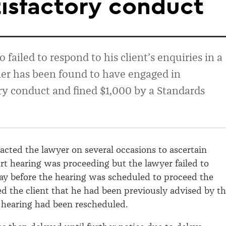
isfactory conduct
failed to respond to his client’s enquiries in a
er has been found to have engaged in
ry conduct and fined $1,000 by a Standards
tacted the lawyer on several occasions to ascertain
t hearing was proceeding but the lawyer failed to
ay before the hearing was scheduled to proceed the
d the client that he had been previously advised by t
 hearing had been rescheduled.