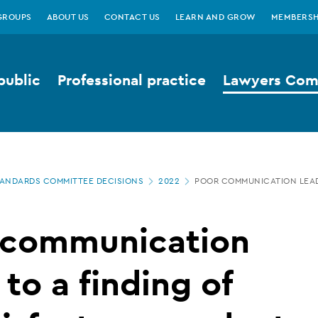
GROUPS
ABOUT US
CONTACT US
LEARN AND GROW
MEMBERSH
public
Professional practice
Lawyers Comp
ANDARDS COMMITTEE DECISIONS
2022
POOR COMMUNICATION LEAD
 communication
 to a finding of