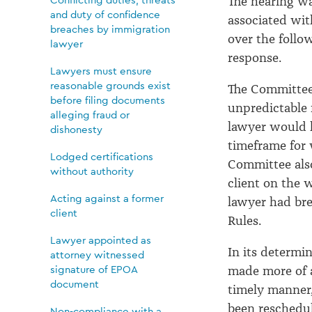
The hearing wa
and duty of confidence
associated wit
breaches by immigration
over the follo
lawyer
response.
Lawyers must ensure
reasonable grounds exist
The Committee 
before filing documents
unpredictable 
alleging fraud or
lawyer would h
dishonesty
timeframe for
Lodged certifications
Committee als
without authority
client on the 
Acting against a former
lawyer had bre
client
Rules.
Lawyer appointed as
In its determi
attorney witnessed
signature of EPOA
made more of an
document
timely manner,
been reschedu
Non-compliance with a