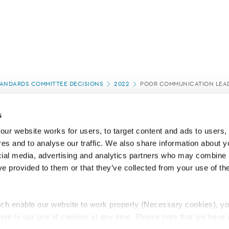
ANDARDS COMMITTEE DECISIONS
2022
POOR COMMUNICATION LEAD
s
ur website works for users, to target content and ads to users, t
es and to analyse our traffic. We also share information about yo
cial media, advertising and analytics partners who may combine it
ve provided to them or that they’ve collected from your use of thei
ch enable our website to work properly (Necessary cookies), yo
ent to our use of cookies at any time. Please note that we have a
e
Lawyers Complaints Service
News
Ab