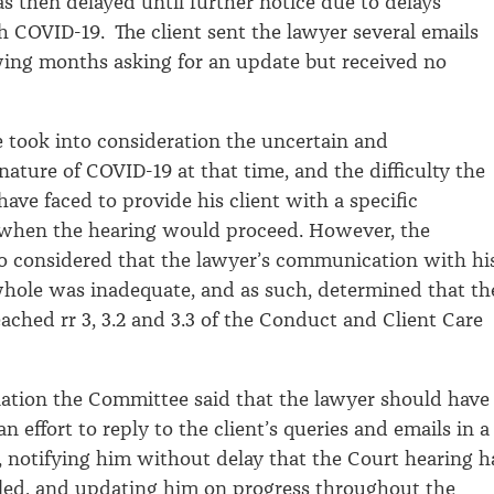
s then delayed until further notice due to delays
h COVID-19. The client sent the lawyer several emails
wing months asking for an update but received no
took into consideration the uncertain and
nature of COVID-19 at that time, and the difficulty the
ave faced to provide his client with a specific
 when the hearing would proceed. However, the
o considered that the lawyer’s communication with hi
whole was inadequate, and as such, determined that th
ached rr 3, 3.2 and 3.3 of the Conduct and Client Care
nation the Committee said that the lawyer should have
 effort to reply to the client’s queries and emails in a
 notifying him without delay that the Court hearing 
led, and updating him on progress throughout the