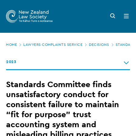
New
Skip
to
Zealand
Search
Open
main
button
menu
Law
content
Society
Page
-
HOME
LAWYERS COMPLAINTS SERVICE
DECISIONS
STANDARDS
location
Standards
2023
Committee
finds
Standards Committee finds
unsatisfactory
unsatisfactory conduct for
conduct
consistent failure to maintain
for
“fit for purpose” trust
consistent
accounting system and
failure
misleading billing practices
to