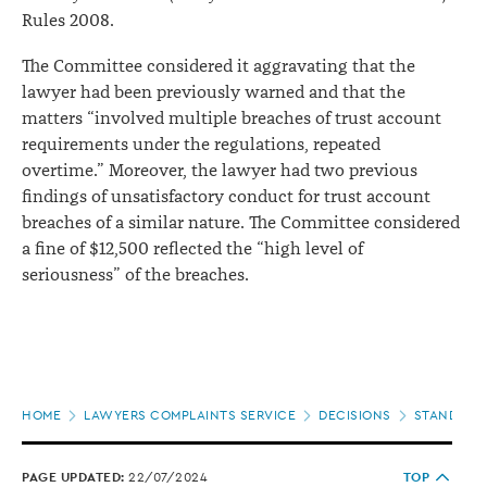
Rules 2008.
The Committee considered it aggravating that the
lawyer had been previously warned and that the
matters “involved multiple breaches of trust account
requirements under the regulations, repeated
overtime.” Moreover, the lawyer had two previous
findings of unsatisfactory conduct for trust account
breaches of a similar nature. The Committee considered
a fine of $12,500 reflected the “high level of
seriousness” of the breaches.
Page
HOME
LAWYERS COMPLAINTS SERVICE
DECISIONS
STANDARDS
location
PAGE UPDATED:
22/07/2024
TOP