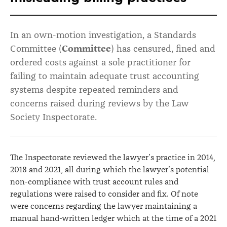
maintain
“fit
In an own-motion investigation, a Standards
for
Committee (
Committee
) has censured, fined and
purpose”
ordered costs against a sole practitioner for
failing to maintain adequate trust accounting
trust
systems despite repeated reminders and
accounting
concerns raised during reviews by the Law
system
Society Inspectorate.
and
misleading
The Inspectorate reviewed the lawyer’s practice in 2014,
billing
2018 and 2021, all during which the lawyer’s potential
practices
non-compliance with trust account rules and
regulations were raised to consider and fix. Of note
were concerns regarding the lawyer maintaining a
manual hand-written ledger which at the time of a 2021