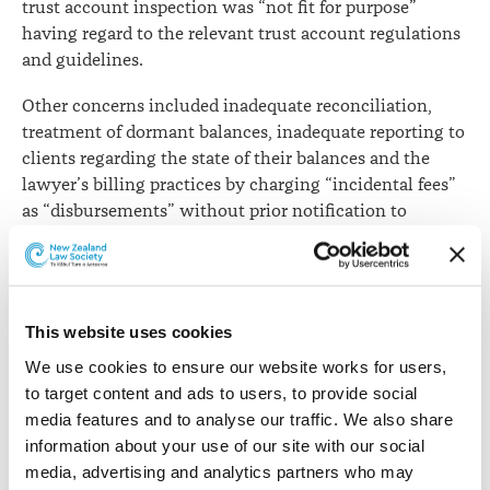
trust account inspection was “not fit for purpose”
having regard to the relevant trust account regulations
and guidelines.
Other concerns included inadequate reconciliation,
treatment of dormant balances, inadequate reporting to
clients regarding the state of their balances and the
lawyer’s billing practices by charging “incidental fees”
as “disbursements” without prior notification to
clients.
In finding the lawyer’s trust accounting system was
not fit for purpose, the Committee said for some time
This website uses cookies
he had been using a manual system that was only
suitable for a modest volume of transactions and
We use cookies to ensure our website works for users, 
balances. The lawyer’s trust account, however, had
to target content and ads to users, to provide social 
received and paid approximately $44 million in one
media features and to analyse our traffic. We also share 
month alone in 2021.
information about your use of our site with our social 
media, advertising and analytics partners who may 
In relation to filing trust account certificates, the