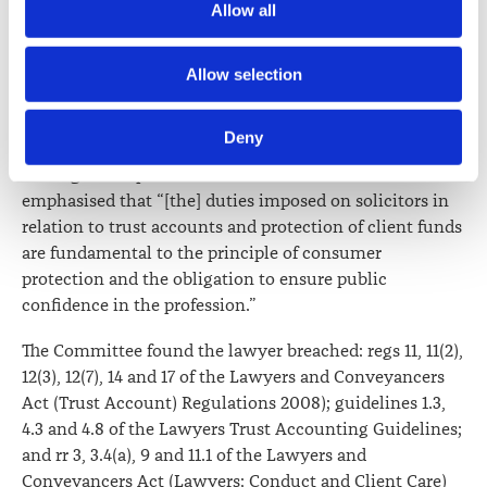
Allow all
media.
The Committee noted the lawyer considered some of
the trust accounting issues to be trivial but it went on
Further information about how the Law Society handles 
to say “trust accounting breaches are not a trivial
Allow selection
information including personal information is set out in the 
matter. The need for strict compliance with the trust
Law Society’s Information Handling Policy, which can be 
accounting requirements in the Act and the
Deny
viewed at 
lawsociety.org.nz/privacy
. This Policy also 
Regulations has been emphasised previously by both
contains information about your right to access and seek 
the Legal Complaints Review Officer and the Courts”. It
correction of your personal information.
emphasised that “[the] duties imposed on solicitors in
relation to trust accounts and protection of client funds
are fundamental to the principle of consumer
protection and the obligation to ensure public
confidence in the profession.”
The Committee found the lawyer breached: regs 11, 11(2),
12(3), 12(7), 14 and 17 of the Lawyers and Conveyancers
Act (Trust Account) Regulations 2008); guidelines 1.3,
4.3 and 4.8 of the Lawyers Trust Accounting Guidelines;
and rr 3, 3.4(a), 9 and 11.1 of the Lawyers and
Conveyancers Act (Lawyers: Conduct and Client Care)