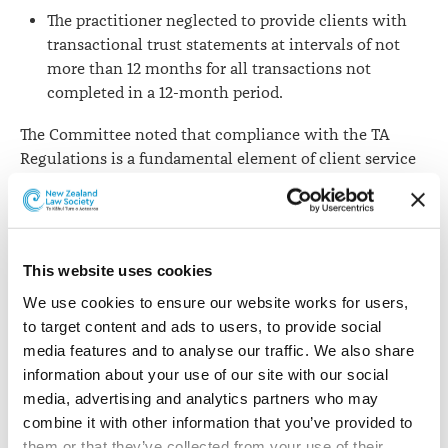
The practitioner neglected to provide clients with
transactional trust statements at intervals of not
more than 12 months for all transactions not
completed in a 12-month period.
The Committee noted that compliance with the TA
Regulations is a fundamental element of client service
and the Regulations are requirements that no partner or
director of a law firm can be unaware of.
The Committee considered that the lawyer’s conduct
This website uses cookies
was “a serious violation of the Act and the TA
Regulations, gravely jeopardising the relationship of
We use cookies to ensure our website works for users, 
trust between lawyer and client.”
to target content and ads to users, to provide social 
media features and to analyse our traffic. We also share 
Had the practitioner not taken steps to improve his
information about your use of our site with our social 
practice, the Committee would have seriously
media, advertising and analytics partners who may 
considered referring the matter to the New Zealand
combine it with other information that you’ve provided to 
Lawyers and Conveyancers Disciplinary Tribunal.
them or that they’ve collected from your use of their 