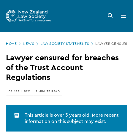
New
Skip
to
Zealand
Search
Open
main
button
menu
Law
content
Society
Page
-
HOME
NEWS
LAW SOCIETY STATEMENTS
LAWYER CENSURED F
location
Lawyer
Lawyer censured for breaches
censured
of the Trust Account
for
Regulations
breaches
of
08 APRIL 2021
2 MINUTE READ
the
Trust
This article is over 3 years old. More recent
Account
information on this subject may exist.
Regulations