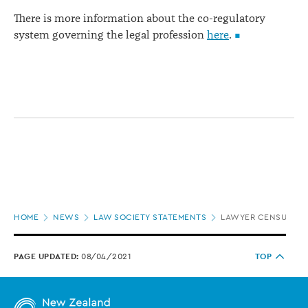
There is more information about the co-regulatory
system governing the legal profession
here
.
Page
HOME
NEWS
LAW SOCIETY STATEMENTS
LAWYER CENSURED F
location
PAGE UPDATED:
08/04/2021
TOP