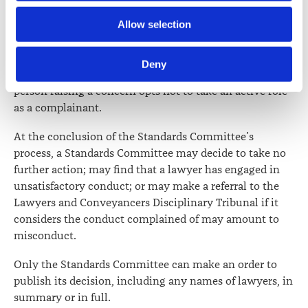
Further information about how the Law Society handles 
Allow selection
Standards Committees have the power to undertake
information including personal information is set out in the 
investigations of their "own motion". Such
Law Society’s Information Handling Policy, which can be 
investigations arise where matters are referred to the
Deny
viewed at 
lawsociety.org.nz/privacy
. This Policy also 
Law Society (other than as a complaint); or where the
contains information about your right to access and seek 
person raising a concern opts not to take an active role
correction of your personal information.
as a complainant.
At the conclusion of the Standards Committee’s
process, a Standards Committee may decide to take no
further action; may find that a lawyer has engaged in
unsatisfactory conduct; or may make a referral to the
Lawyers and Conveyancers Disciplinary Tribunal if it
considers the conduct complained of may amount to
misconduct.
Only the Standards Committee can make an order to
publish its decision, including any names of lawyers, in
summary or in full.