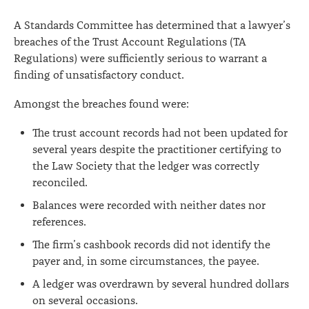
A Standards Committee has determined that a lawyer’s
breaches of the Trust Account Regulations (TA
Regulations) were sufficiently serious to warrant a
finding of unsatisfactory conduct.
Amongst the breaches found were:
The trust account records had not been updated for
several years despite the practitioner certifying to
the Law Society that the ledger was correctly
reconciled.
Balances were recorded with neither dates nor
references.
The firm’s cashbook records did not identify the
payer and, in some circumstances, the payee.
A ledger was overdrawn by several hundred dollars
on several occasions.