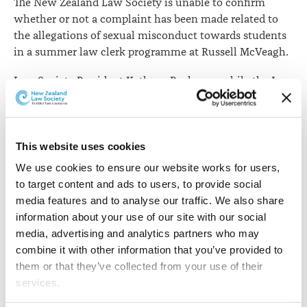
The New Zealand Law Society is unable to confirm
whether or not a complaint has been made related to
the allegations of sexual misconduct towards students
in a summer law clerk programme at Russell McVeagh.
Law Society President Kathryn Beck says while the Law
Society will investigate all complaints received, the
governing legislation does not allow disclosure of any
information about complaints or investigations.
This website uses cookies
“If a complaint is not received, speaking generally, if
We use cookies to ensure our website works for users, 
sufficient evidence or information is received about the
to target content and ads to users, to provide social 
conduct of a lawyer which indicates they may have
media features and to analyse our traffic. We also share 
engaged in misconduct or unsatisfactory conduct, that
information about your use of our site with our social 
is a matter which can be referred to a standards
media, advertising and analytics partners who may 
committee to decide whether to commence an
combine it with other information that you’ve provided to 
investigation of its own motion.
them or that they’ve collected from your use of their 
services.
“However, the provisions of the Lawyers and
Conveyancers Act 2006 mean we are unable to