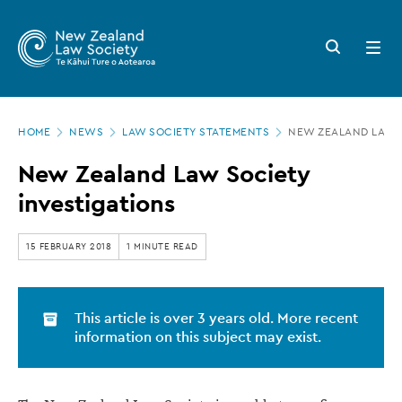
New
Skip
to
Zealand
Search
Open
main
button
menu
Law
content
Society
Page
-
HOME
NEWS
LAW SOCIETY STATEMENTS
NEW ZEALAND LAW S
location
New
New Zealand Law Society
Zealand
investigations
Law
Society
15 FEBRUARY 2018
1 MINUTE READ
investigations
This article is over 3 years old. More recent
information on this subject may exist.