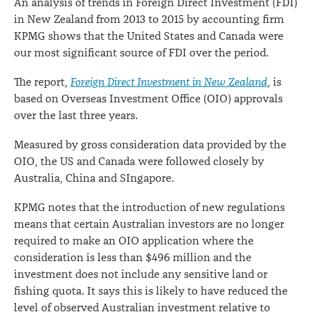
An analysis of trends in Foreign Direct Investment (FDI)
in New Zealand from 2013 to 2015 by accounting firm
KPMG shows that the United States and Canada were
our most significant source of FDI over the period.
The report,
Foreign Direct Investment in New Zealand
, is
based on Overseas Investment Office (OIO) approvals
over the last three years.
Measured by gross consideration data provided by the
OIO, the US and Canada were followed closely by
Australia, China and SIngapore.
KPMG notes that the introduction of new regulations
means that certain Australian investors are no longer
required to make an OIO application where the
consideration is less than $496 million and the
investment does not include any sensitive land or
fishing quota. It says this is likely to have reduced the
level of observed Australian investment relative to