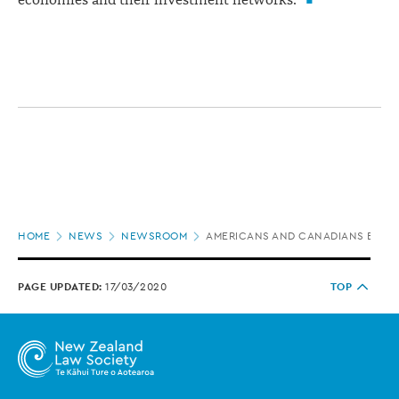
economies and their investment networks."
Page
HOME
NEWS
NEWSROOM
AMERICANS AND CANADIANS BIGGE
location
PAGE UPDATED:
17/03/2020
TOP