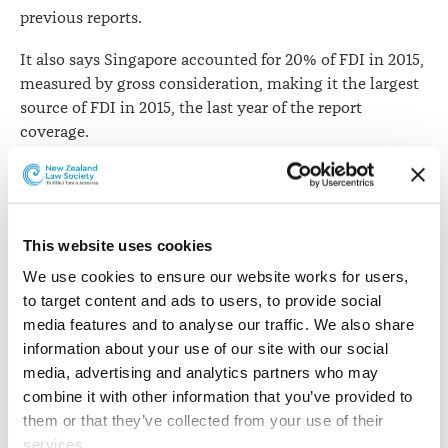
previous reports.
It also says Singapore accounted for 20% of FDI in 2015,
measured by gross consideration, making it the largest
source of FDI in 2015, the last year of the report
coverage.
Origin of Investment in New Zealand, 2013 to 2015 -
Gross consideration
This website uses cookies
Country
Proportion
We use cookies to ensure our website works for users, 
to target content and ads to users, to provide social 
United States
17%
media features and to analyse our traffic. We also share 
information about your use of our site with our social 
Canada
15%
media, advertising and analytics partners who may 
combine it with other information that you’ve provided to 
Australia
12%
them or that they’ve collected from your use of their 
services.