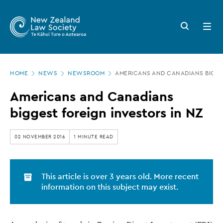
New
Skip
to
Zealand
Search
Open
main
button
menu
Law
content
Society
Page
-
HOME
NEWS
NEWSROOM
AMERICANS AND CANADIANS BIGGE
location
Americans
Americans and Canadians
and
biggest foreign investors in NZ
Canadians
biggest
02 NOVEMBER 2016
1 MINUTE READ
foreign
investors
This article is over 3 years old. More recent
in
information on this subject may exist.
NZ