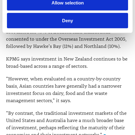
Further information about how the Law Society handles 
followed by China (13%), Hong Kong (8%), Japan (7%)
Allow selection
information including personal information is set out in the 
and the United Kingdom (5%) . Forestry transactions
Law Society’s Information Handling Policy, which can be 
were the most significant driver behind this.
Deny
viewed at 
lawsociety.org.nz/privacy
. This Policy also 
Canterbury (19%), Otago (18%) and Southland (12%)
contains information about your right to access and seek 
accounted for 49% of freehold land transactions
correction of your personal information.
consented to under the Overseas Investment Act 2005,
followed by Hawke's Bay (11%) and Northland (10%).
KPMG says investment in New Zealand continues to be
broad-based across a range of sectors.
"However, when evaluated on a country-by-country
basis, Asian countries have generally had a narrower
investment focus on dairy, food and the waste
management sectors," it says.
"By contrast, the traditional investment markets of the
United States and Australia have a much broader base
of investment, perhaps reflecting the maturity of their