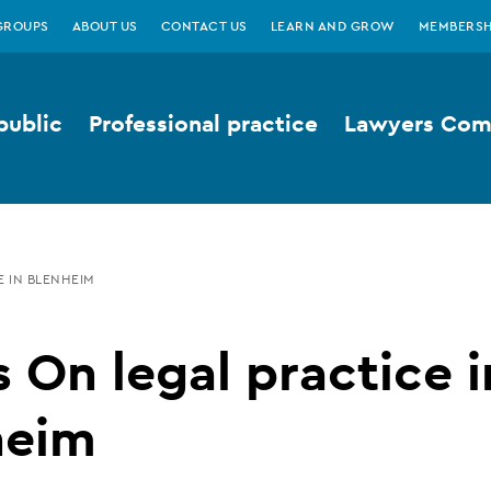
GROUPS
ABOUT US
CONTACT US
LEARN AND GROW
MEMBERSH
public
Professional practice
Lawyers Comp
 IN BLENHEIM
 On legal practice i
heim