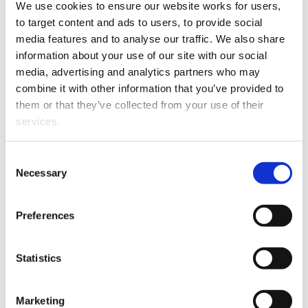
We use cookies to ensure our website works for users, 
to target content and ads to users, to provide social 
media features and to analyse our traffic. We also share 
information about your use of our site with our social 
media, advertising and analytics partners who may 
combine it with other information that you’ve provided to 
them or that they’ve collected from your use of their 
services.
Other than the cookies which enable our website to work 
Consent
Instead, she decided to embark on a career in law,
properly (Necessary cookies), you are able to withdraw 
Necessary
Selection
thinking it would still give her an outlet to indulge her
your consent to our use of cookies at any time. Please 
love of language. “With law, it’s a very different kind of
note that we have also set the default for Statistical 
Preferences
language than in fiction, but it all comes down to
cookies to “on”. Statistical cookies help us understand 
understanding words and how they flow together and
how visitors interact with our website by collecting and 
work together, so it felt very natural.”
reporting information anonymously. However, you can 
Statistics
turn this off at any time.
After completing a double degree in English and law,
Nalini ended up spending two years as a lawyer. She
Marketing
If you do not allow us to collect personal information 