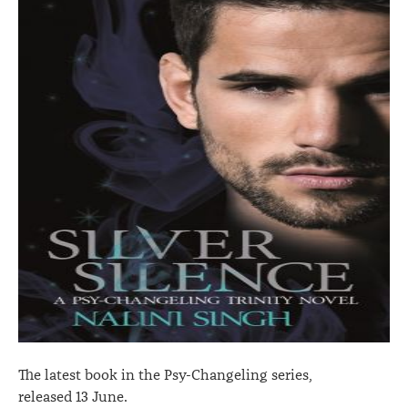
The latest book in the Psy-Changeling series,
released 13 June.