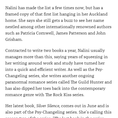
Nalini has made the list a few times now, but has a
framed copy of that first list hanging in her Auckland
home. She says she still gets a buzz to see her name
nestled among other internationally renowned authors
such as Patricia Cornwell, James Patterson and John
Grisham.
Contracted to write two books a year, Nalini usually
manages more than this, saying years of squeezing in
her writing around work and study have turned her
into a quick and efficient writer. As well as the Psy-
Changeling series, she writes another ongoing
paranormal romance series called The Guild Hunter and
has also dipped her toes back into the contemporary
romance genre with The Rock Kiss series.
Her latest book,
Silver Silence,
comes out in June and is
also part of the Psy-Changeling series. She’s calling this