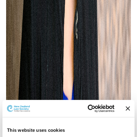
This website uses cookies