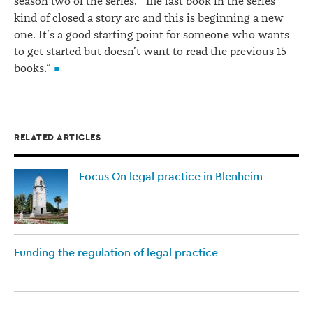
season two of the series. “The last book in the series
kind of closed a story arc and this is beginning a new
one. It’s a good starting point for someone who wants
to get started but doesn’t want to read the previous 15
books.”
RELATED ARTICLES
Focus On legal practice in Blenheim
Funding the regulation of legal practice