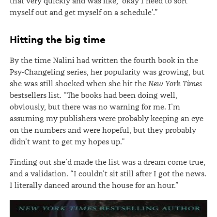
that very quickly and was like, ‘okay I need to sort
myself out and get myself on a schedule’.”
Hitting the big time
By the time Nalini had written the fourth book in the
Psy-Changeling series, her popularity was growing, but
she was still shocked when she hit the
New York Times
bestsellers list. “The books had been doing well,
obviously, but there was no warning for me. I’m
assuming my publishers were probably keeping an eye
on the numbers and were hopeful, but they probably
didn’t want to get my hopes up.”
Finding out she’d made the list was a dream come true,
and a validation. “I couldn’t sit still after I got the news.
I literally danced around the house for an hour.”