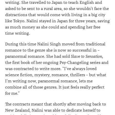
writing. She travelled to Japan to teach English and
asked to be sent to a rural area, so she wouldn’t face the
distractions that would come with living in a big city
like Tokyo. Nalini stayed in Japan for three years, saving
as much money as she could and spending her free
time writing.
During this time Nalini Singh moved from traditional
romance to the genre she is now so successful in –
paranormal romance. She had sold
Slave to Sensation,
the first book of her ongoing Psy-Changeling series and
was contracted to write more. “I’ve always loved
science fiction, mystery, romance, thrillers – but what
I’m writing now, paranormal romance, lets me
combine all of those genres. It just feels really perfect
for me.”
The contracts meant that shortly after moving back to
New Zealand, Nalini was able to dedicate herself to