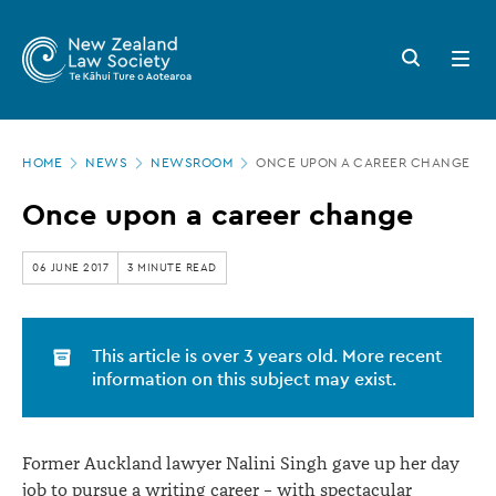
New
Skip
to
Zealand
Search
Open
main
button
menu
Law
content
Society
Page
-
HOME
NEWS
NEWSROOM
ONCE UPON A CAREER CHANGE
location
Once
Once upon a career change
upon
a
06 JUNE 2017
3 MINUTE READ
career
change
This article is over 3 years old. More recent
information on this subject may exist.
Former Auckland lawyer Nalini Singh gave up her day
job to pursue a writing career – with spectacular