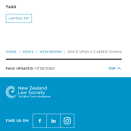
TAGS
LAWTALK 907
Page
HOME
NEWS
NEWSROOM
ONCE UPON A CAREER CHANGE
location
PAGE UPDATED:
17/03/2020
TOP
N
N
N
FIND US ON
e
e
e