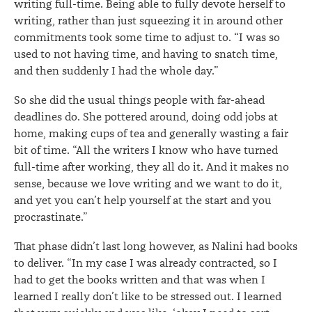
writing full-time. Being able to fully devote herself to
writing, rather than just squeezing it in around other
commitments took some time to adjust to. “I was so
used to not having time, and having to snatch time,
and then suddenly I had the whole day.”
So she did the usual things people with far-ahead
deadlines do. She pottered around, doing odd jobs at
home, making cups of tea and generally wasting a fair
bit of time. “All the writers I know who have turned
full-time after working, they all do it. And it makes no
sense, because we love writing and we want to do it,
and yet you can’t help yourself at the start and you
procrastinate.”
That phase didn’t last long however, as Nalini had books
to deliver. “In my case I was already contracted, so I
had to get the books written and that was when I
learned I really don’t like to be stressed out. I learned