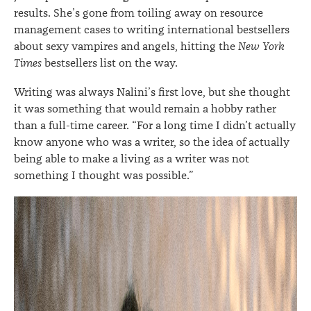
results. She’s gone from toiling away on resource
management cases to writing international bestsellers
about sexy vampires and angels, hitting the
New York
Times
bestsellers list on the way.
Writing was always Nalini’s first love, but she thought
it was something that would remain a hobby rather
than a full-time career. “For a long time I didn’t actually
know anyone who was a writer, so the idea of actually
being able to make a living as a writer was not
something I thought was possible.”