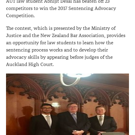
AUT law student Abhijit Desai has beaten off 23
competitors to win the 2017 Sentencing Advocacy
Competition.
The contest, which is presented by the Ministry of
Justice and the New Zealand Bar Association, provides
an opportunity for law students to learn how the
sentencing process works and to develop their
advocacy skills by appearing before judges of the
Auckland High Court.