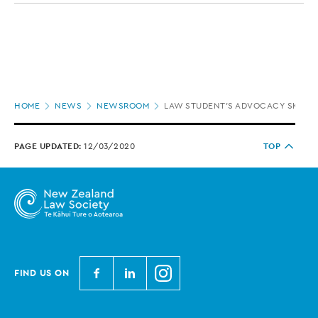
Page
HOME
NEWS
NEWSROOM
LAW STUDENT’S ADVOCACY SKILLS 
location
PAGE UPDATED:
12/03/2020
TOP
N
N
N
FIND US ON
e
e
e
w
w
w