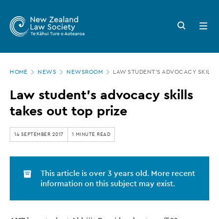
New
Skip
to
Zealand
Search
Open
main
button
menu
Law
content
Society
Page
-
HOME
NEWS
NEWSROOM
LAW STUDENT’S ADVOCACY SKILLS 
location
Law
Law student’s advocacy skills
student’s
takes out top prize
advocacy
skills
14 SEPTEMBER 2017
1 MINUTE READ
takes
out
This article is over 3 years old. More recent
top
information on this subject may exist.
prize