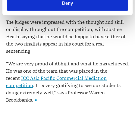
an incredible criminal law teaching team that puts its
Deny
viewed at 
lawsociety.org.nz/privacy
. This Policy also 
students in good stead for the future.”
contains information about your right to access and seek 
correction of your personal information.
The judges were impressed with the thought and skill
on display throughout the competition; with Justice
Heath saying that he would be happy to have either of
the two finalists appear in his court for a real
sentencing.
“We are very proud of Abhijit and what he has achieved.
He was one of the team that was placed in the
recent
ICC Asia Pacific Commercial Mediation
competition
. It is very gratifying to see our students
doing extremely well,” says Professor Warren
Brookbanks.