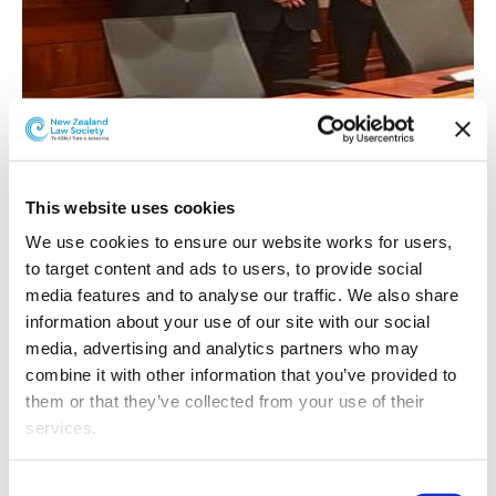
Competitors received a fact scenario of a crime
This website uses cookies
committed by a fictional offender, and were allocated a
role as prosecution or defence. Adopting courtroom
We use cookies to ensure our website works for users, 
etiquette and attire, they made submissions to a High
to target content and ads to users, to provide social 
Court Judge and responded to questions from the
media features and to analyse our traffic. We also share 
bench. The aim was to persuade the judge to impose a
information about your use of our site with our social 
sentence that is not only appropriate, but most
media, advertising and analytics partners who may 
advantageous to their client.
combine it with other information that you’ve provided to 
them or that they’ve collected from your use of their 
Getting to the final involved making it through the
services.
preliminary rounds and a semi-final. 24 participants - 16
of them from the University of Auckland, four from AUT
Other than the cookies which enable our website to work 
Consent