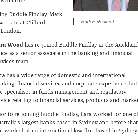
astructure.
ining Buddle Findlay, Mark
Mark Mulholland
sociate at Clifford
 London.
ara Wood
has re-joined Buddle Findlay in the Aucklan
fice as a senior associate in the banking and financial
rvices team.
ra has a wide range of domestic and international
nking, financial services and corporate experience, but
e specialises in funds management and regulatory
vice relating to financial services, products and market
ior to re-joining Buddle Findlay, Lara worked for one o
stralia's largest banks based in Sydney and before that
e worked at an international law firm based in Sydney.