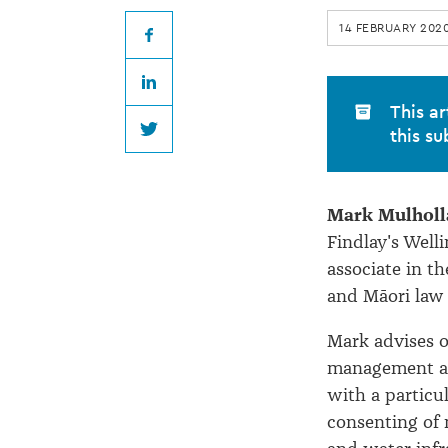
return
14 FEBRUARY 202
to
Facebook
LinkedIn
Buddle
This ar
this su
Twitter
Findlay
Mark Mulholl
Findlay's Welli
associate in 
and Māori law
Mark advises o
management an
with a particu
consenting of 