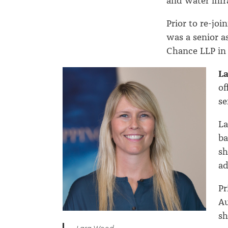
and water infr
Prior to re-jo
was a senior as
Chance LLP in
L
of
se
La
ba
sh
ad
Pr
Au
sh