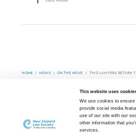
Lara Wood
Page
HOME
NEWS
ON THE MOVE
TWO LAWYERS RETURN T
location
PAGE UPDATED:
16/07/2020
This website uses cookie
We use cookies to ensure o
provide social media featur
use of our site with our so
other information that you’
services.