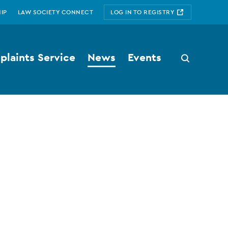
IP
LAW SOCIETY CONNECT
LOG IN TO REGISTRY
laints Service
News
Events
Search
button