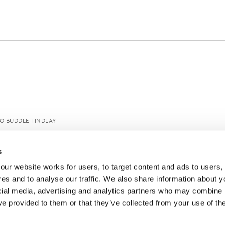
O BUDDLE FINDLAY
s
ur website works for users, to target content and ads to users, t
es and to analyse our traffic. We also share information about yo
cial media, advertising and analytics partners who may combine it
ve provided to them or that they’ve collected from your use of thei