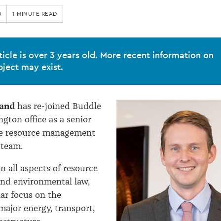
0
1 MINUTE READ
ticle is over 3 years old. More recent information on
bject may exist.
and
has re-joined Buddle
ngton office as a senior
the resource management
 team.
n all aspects of resource
d environmental law,
lar focus on the
major energy, transport,