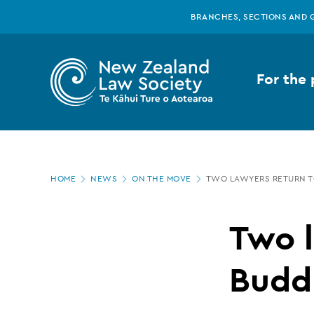
New
Skip
BRANCHES, SECTIONS AND 
to
main
Zealand
content
For the 
Law
Society
Page
-
HOME
NEWS
ON THE MOVE
TWO LAWYERS RETURN T
location
Two
Two l
lawyers
Buddl