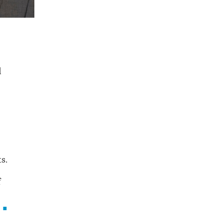
d
s.
f