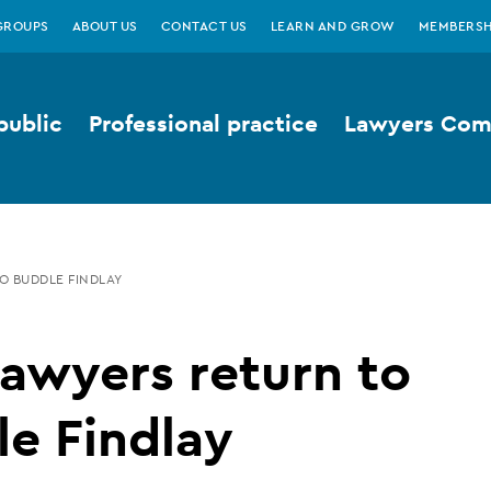
GROUPS
ABOUT US
CONTACT US
LEARN AND GROW
MEMBERSH
public
Professional practice
Lawyers Comp
O BUDDLE FINDLAY
awyers return to
e Findlay