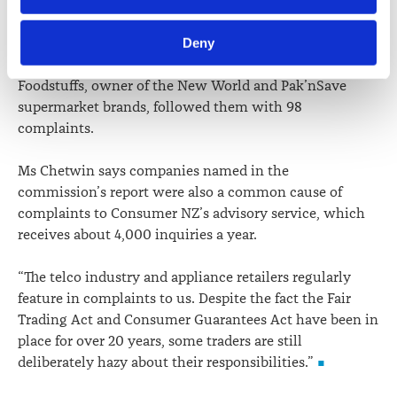
but not surprising, to see Spark and Vodafone again
information including personal information is set out in the 
topping the list of the most complained about traders.
Law Society’s Information Handling Policy, which can be 
Deny
viewed at 
lawsociety.org.nz/privacy
. This Policy also 
Vodafone attracted 186 complaints and Spark 180.
contains information about your right to access and seek 
Foodstuffs, owner of the New World and Pak’nSave
correction of your personal information.
supermarket brands, followed them with 98
complaints.
Ms Chetwin says companies named in the
commission’s report were also a common cause of
complaints to Consumer NZ’s advisory service, which
receives about 4,000 inquiries a year.
“The telco industry and appliance retailers regularly
feature in complaints to us. Despite the fact the Fair
Trading Act and Consumer Guarantees Act have been in
place for over 20 years, some traders are still
deliberately hazy about their responsibilities.”