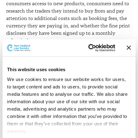
consumers access to new products, consumers need to
research the traders they intend to buy from and pay
attention to additional costs such as booking fees, the
currency they are paying in, and whether the fine print
discloses they have been signed up to a monthly
subscription.
“Telecommunications continue to be the most
complained about industry, with the number of
This website uses cookies
complaints increasing by nearly a third on last year.
This trend reinforces our decision to make retail
We use cookies to ensure our website works for users, 
telecommunications a priority focus area for the
to target content and ads to users, to provide social 
coming year across both our consumer and regulation
media features and to analyse our traffic. We also share 
work.”
information about your use of our site with our social 
media, advertising and analytics partners who may 
Other industries that feature in the most complained
combine it with other information that you’ve provided to 
about category include domestic appliance retailers,
them or that they’ve collected from your use of their 
motor vehicle traders, electricity retailers and
services.
supermarkets.