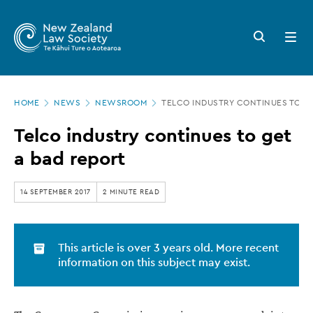
New
Skip
to
Zealand
Search
Open
main
button
menu
Law
content
Society
Page
-
HOME
NEWS
NEWSROOM
TELCO INDUSTRY CONTINUES TO GE
location
Telco
Telco industry continues to get
industry
a bad report
continues
to
14 SEPTEMBER 2017
2 MINUTE READ
get
a
This article is over 3 years old. More recent
bad
information on this subject may exist.
report