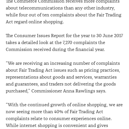
The Commerce Commission receives more complaints
about telecommunications than any other industry,
while four out of ten complaints about the Fair Trading
Act regard online shopping.
The Consumer Issues Report for the year to 30 June 2017
takes a detailed look at the 7,270 complaints the
Commission received during the financial year.
“We are receiving an increasing number of complaints
about Fair Trading Act issues such as pricing practices,
representations about goods and services, warranties
and guarantees, and traders not delivering the goods
purchased,” Commissioner Anna Rawlings says.
“With the continued growth of online shopping, we are
now seeing more than 40% of Fair Trading Act
complaints relate to consumer experiences online.
While internet shopping is convenient and gives