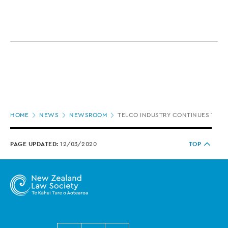
Page
HOME
NEWS
NEWSROOM
TELCO INDUSTRY CONTINUES TO GE
location
PAGE UPDATED:
12/03/2020
TOP