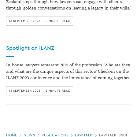
Zealand steps through how lawyers can engage with clients
through ‘golden conversations on leaving a legacy in their wills.’
13 SEPTEMBER 2023
5 MINUTE READ
Spotlight on ILANZ
In-house lawyers represent 28% of the profession. Who are they
and what are the unique aspects of this sector? Check-in on the
ILANZ 2023 conference and the importance of coming together.
13 SEPTEMBER 2023
2 MINUTE READ
Page
HOME
NEWS
PUBLICATIONS
LAWTALK
LAWTALK ISSUE 955