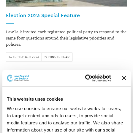
Election 2023 Special Feature
LawTalk invited each registered political party to respond to the
same four questions around their legislative priorities and
policies.
13 SEPTEMBER 2023
19 MINUTE READ
This website uses cookies
We use cookies to ensure our website works for users, 
to target content and ads to users, to provide social 
media features and to analyse our traffic. We also share 
information about your use of our site with our social 