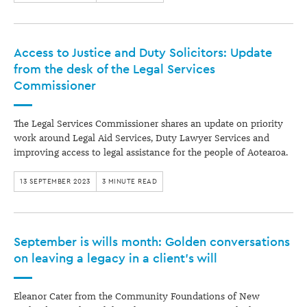
Access to Justice and Duty Solicitors: Update
from the desk of the Legal Services
Commissioner
The Legal Services Commissioner shares an update on priority
work around Legal Aid Services, Duty Lawyer Services and
improving access to legal assistance for the people of Aotearoa.
13 SEPTEMBER 2023
3 MINUTE READ
September is wills month: Golden conversations
on leaving a legacy in a client’s will
Eleanor Cater from the Community Foundations of New