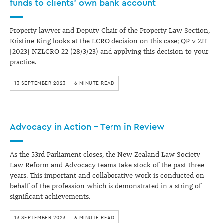
funds to clients’ own bank account
Property lawyer and Deputy Chair of the Property Law Section,
Kristine King looks at the LCRO decision on this case; QP v ZH
[2023] NZLCRO 22 (28/3/23) and applying this decision to your
practice.
13 SEPTEMBER 2023
6 MINUTE READ
Advocacy in Action – Term in Review
As the 53rd Parliament closes, the New Zealand Law Society
Law Reform and Advocacy teams take stock of the past three
years. This important and collaborative work is conducted on
behalf of the profession which is demonstrated in a string of
significant achievements.
13 SEPTEMBER 2023
6 MINUTE READ