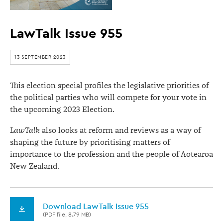
LawTalk Issue 955
13 SEPTEMBER 2023
This election special profiles the legislative priorities of
the political parties who will compete for your vote in
the upcoming 2023 Election.
LawTalk
also looks at reform and reviews as a way of
shaping the future by prioritising matters of
importance to the profession and the people of Aotearoa
New Zealand.
Download LawTalk Issue 955
(PDF file, 8.79 MB)