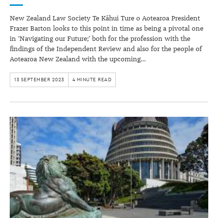
New Zealand Law Society Te Kāhui Ture o Aotearoa President
Frazer Barton looks to this point in time as being a pivotal one
in ‘Navigating our Future;’ both for the profession with the
findings of the Independent Review and also for the people of
Aotearoa New Zealand with the upcoming…
13 SEPTEMBER 2023
4 MINUTE READ