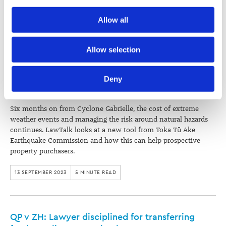
recommendations of the Independent Review.
Society) and its activities through advertising and social 
Allow all
media.
13 SEPTEMBER 2023
4 MINUTE READ
Further information about how the Law Society handles 
Allow selection
information including personal information is set out in the 
Making risk-informed decisions to combat the
Law Society’s Information Handling Policy, which can be 
Deny
cost of natural hazards
viewed at 
lawsociety.org.nz/privacy
. This Policy also 
contains information about your right to access and seek 
correction of your personal information.
Six months on from Cyclone Gabrielle, the cost of extreme
weather events and managing the risk around natural hazards
continues. LawTalk looks at a new tool from Toka Tū Ake
Earthquake Commission and how this can help prospective
property purchasers.
13 SEPTEMBER 2023
5 MINUTE READ
QP v ZH: Lawyer disciplined for transferring