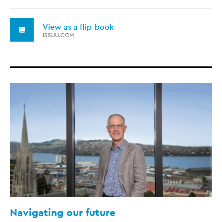
View as a flip-book
ISSUU.COM
Navigating our future