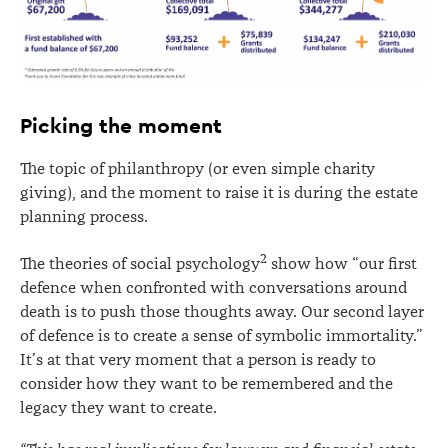
Picking the moment
The topic of philanthropy (or even simple charity
giving), and the moment to raise it is during the estate
planning process.
2
The theories of social psychology
show how “our first
defence when confronted with conversations around
death is to push those thoughts away. Our second layer
of defence is to create a sense of symbolic immortality.”
It’s at that very moment that a person is ready to
consider how they want to be remembered and the
legacy they want to create.