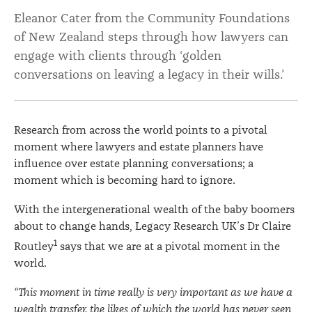
legacy
Eleanor Cater from the Community Foundations
of New Zealand steps through how lawyers can
in
engage with clients through ‘golden
a
conversations on leaving a legacy in their wills.’
client’s
will
Research from across the world points to a pivotal
moment where lawyers and estate planners have
influence over estate planning conversations; a
moment which is becoming hard to ignore.
With the intergenerational wealth of the baby boomers
about to change hands, Legacy Research UK’s Dr Claire
1
Routley
says that we are at a pivotal moment in the
world.
“This moment in time really is very important as we have a
wealth transfer, the likes of which the world has never seen