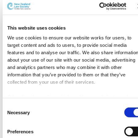
an invested endowment fund and
own charitable trust.
“I think that charitable giving is appropriate for many;
This website uses cookies
however, the idea of invested endowment funds like
We use cookies to ensure our website works for users, to 
5
the ones run by community foundations
can be an
target content and ads to users, to provide social media 
empowering consideration for some. Most people aren’t
features and to analyse our traffic. We also share information
aware that they can be actively involved in
about your use of our site with our social media, advertising 
philanthropy, and this is a realisation for many.
and analytics partners who may combine it with other 
information that you’ve provided to them or that they’ve 
It’s empowering for clients to know that there are non-
collected from your use of their services.
profit options out there to set something up in
perpetuity, without the need to set up your own trust”,
Other than the cookies which enable our website to work 
says Dr. Routley.
properly (Necessary cookies), you are able to withdraw your 
Consent
consent to our use of cookies at any time. Please note that w
Necessary
Selection
A live topic in the legal profession
have also set the default for Statistical cookies to “on”. 
Statistical cookies help us understand how visitors interact 
Across the world, conversations by legal professionals
Preferences
with our website by collecting and reporting information 
using philanthropic cues is a live topic. Organisations