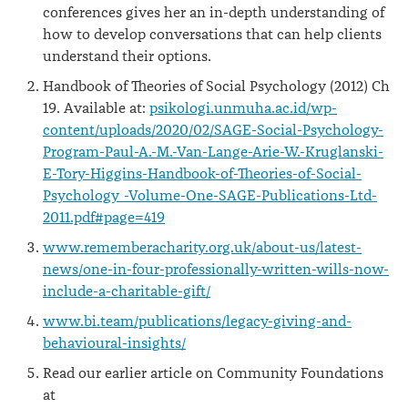
conferences gives her an in-depth understanding of
how to develop conversations that can help clients
understand their options.
Handbook of Theories of Social Psychology (2012) Ch
19. Available at:
psikologi.unmuha.ac.id/wp-
content/uploads/2020/02/SAGE-Social-Psychology-
Program-Paul-A.-M.-Van-Lange-Arie-W.-Kruglanski-
E-Tory-Higgins-Handbook-of-Theories-of-Social-
Psychology_-Volume-One-SAGE-Publications-Ltd-
2011.pdf#page=419
www.rememberacharity.org.uk/about-us/latest-
news/one-in-four-professionally-written-wills-now-
include-a-charitable-gift/
www.bi.team/publications/legacy-giving-and-
behavioural-insights/
Read our earlier article on Community Foundations
at