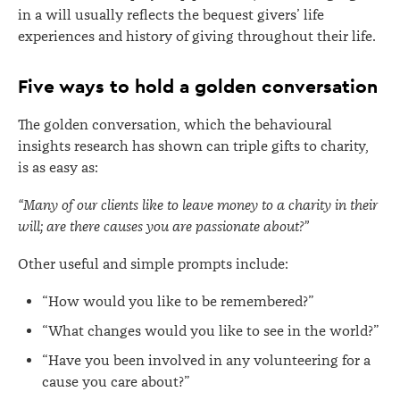
in a will usually reflects the bequest givers’ life
experiences and history of giving throughout their life.
Five ways to hold a golden conversation
The golden conversation, which the behavioural
insights research has shown can triple gifts to charity,
is as easy as:
“Many of our clients like to leave money to a charity in their
will; are there causes you are passionate about?”
Other useful and simple prompts include:
“How would you like to be remembered?”
“What changes would you like to see in the world?”
“Have you been involved in any volunteering for a
cause you care about?”