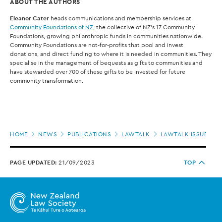
ABOUT THE AUTHORS
Eleanor Cater
heads communications and membership services at
Community Foundations of NZ
, the collective of NZ’s 17 Community
Foundations, growing philanthropic funds in communities nationwide.
Community Foundations are not-for-profits that pool and invest
donations, and direct funding to where it is needed in communities. They
specialise in the management of bequests as gifts to communities and
have stewarded over 700 of these gifts to be invested for future
community transformation.
Page
HOME
NEWS
PUBLICATIONS
LAWTALK
LAWTALK ISSUE 955
location
PAGE UPDATED:
21/09/2023
TOP