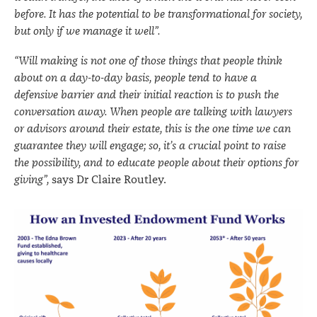
before. It has the potential to be transformational for society,
but only if we manage it well”.
“Will making is not one of those things that people think
about on a day-to-day basis, people tend to have a
defensive barrier and their initial reaction is to push the
conversation away. When people are talking with lawyers
or advisors around their estate, this is the one time we can
guarantee they will engage; so, it’s a crucial point to raise
the possibility, and to educate people about their options for
giving”,
says Dr Claire Routley.