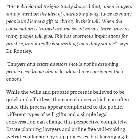
“The Behavioural Insights Study showed that, when lawyers
simply mention the idea of charitable giving, twice as many
people will leave a gift to charity in their will. When the
conversation is framed around social norms, three times as
many people will give. This has enormous implications for
practice, and it really is something incredibly simple”,
says
Dr. Routley.
“Lawyers and estate advisors should not be assuming
people even know about, let alone have considered their
options.”
While the wills and probate process is believed to be
quick and effortless, there are choices which can often
make this process appear complicated to the public.
Different types of will gifts and a simple legal
conversation can change this perspective completely.
Estate planning lawyers and online free will-making
websites offer step by step processes, but leaving a gift