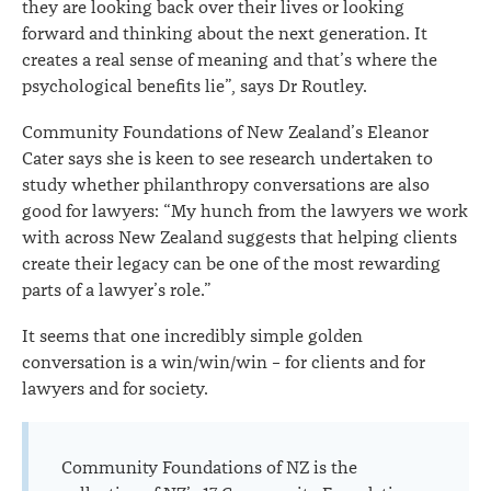
they are looking back over their lives or looking
forward and thinking about the next generation. It
creates a real sense of meaning and that’s where the
psychological benefits lie”, says Dr Routley.
Community Foundations of New Zealand’s Eleanor
Cater says she is keen to see research undertaken to
study whether philanthropy conversations are also
good for lawyers: “My hunch from the lawyers we work
with across New Zealand suggests that helping clients
create their legacy can be one of the most rewarding
parts of a lawyer’s role.”
It seems that one incredibly simple golden
conversation is a win/win/win – for clients and for
lawyers and for society.
Community Foundations of NZ is the