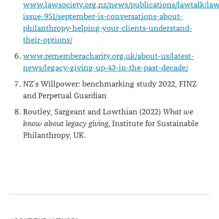
www.lawsociety.org.nz/news/publications/lawtalk/law
issue-951/september-is-conversations-about-
philanthropy-helping-your-clients-understand-
their-options/
www.rememberacharity.org.uk/about-us/latest-
news/legacy-giving-up-43-in-the-past-decade/
NZ’s Willpower: benchmarking study 2022, FINZ
and Perpetual Guardian
Routley, Sargeant and Lowthian (2022)
What we
know about legacy giving,
Institute for Sustainable
Philanthropy, UK.