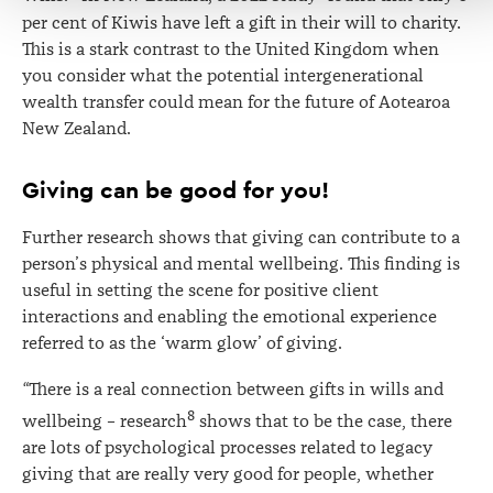
per cent of Kiwis have left a gift in their will to charity.
This is a stark contrast to the United Kingdom when
you consider what the potential intergenerational
wealth transfer could mean for the future of Aotearoa
New Zealand.
Giving can be good for you!
Further research shows that giving can contribute to a
person’s physical and mental wellbeing. This finding is
useful in setting the scene for positive client
interactions and enabling the emotional experience
referred to as the ‘warm glow’ of giving.
“
There is a real connection between gifts in wills and
8
wellbeing – research
shows that to be the case, there
are lots of psychological processes related to legacy
giving that are really very good for people, whether