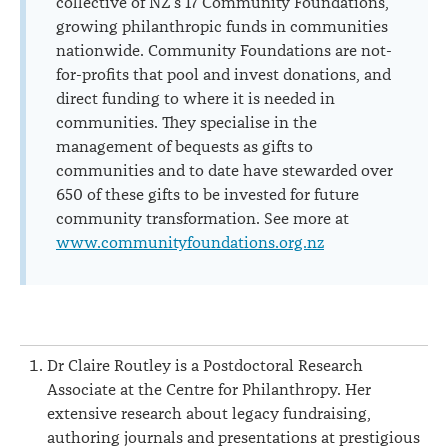
collective of NZ’s 17 Community Foundations,
growing philanthropic funds in communities
nationwide. Community Foundations are not-
for-profits that pool and invest donations, and
direct funding to where it is needed in
communities. They specialise in the
management of bequests as gifts to
communities and to date have stewarded over
650 of these gifts to be invested for future
community transformation. See more at
www.communityfoundations.org.nz
Dr Claire Routley is a Postdoctoral Research
Associate at the Centre for Philanthropy. Her
extensive research about legacy fundraising,
authoring journals and presentations at prestigious