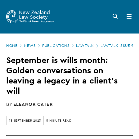
New
Skip
to
Zealand
Search
Open
main
button
menu
Law
content
Society
Page
-
HOME
NEWS
PUBLICATIONS
LAWTALK
LAWTALK ISSUE 955
location
September
September is wills month:
is
Golden conversations on
wills
leaving a legacy in a client’s
month:
will
Golden
BY
ELEANOR CATER
conversations
on
13 SEPTEMBER 2023
5 MINUTE READ
leaving
a