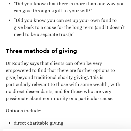
“Did you know that there is more than one way you
can give through a gift in your will?”
“Did you know you can set up your own fund to
give back to a cause for the long term (and it doesn’t
need to be a separate trust)?”
Three methods of giving
Dr Routley says that clients can often be very
empowered to find that there are further options to
give, beyond traditional charity giving. This is
particularly relevant to those with some wealth, with
no direct descendants, and for those who are very
passionate about community or a particular cause.
Options include:
direct charitable giving