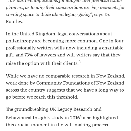
“This has real implications for lawyers and financial estate
planners, as to why their conversations are key moments for
creating space to think about legacy giving”,
says Dr.
Routley.
In the United Kingdom, legal conversations about
philanthropy are becoming more common. One in four
professionally written wills now including a charitable
gift, and 73% of lawyers and will-writers say that they
3
raise the option with their clients.
While we have no comparable research in New Zealand,
work done by Community Foundations of New Zealand
across the country suggests that we have a long way to
go before we reach this threshold.
The groundbreaking UK Legacy Research and
4
Behavioural Insights study in 2016
also highlighted
this crucial moment in the will-making process.