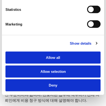
Māori | Te reo Māori
how visitors interact with our website by collecting and 
reporting information anonymously. However, you can 
Statistics
turn this off at any time.
Samoan | Gagana Samoa
Marketing
If you do not allow us to collect personal information 
Tongan | Lea Faka-Tonga
about you through our use of cookies, this may impact 
your experience on this website and/or the quality and 
relevance of the information you receive about the New 
Show details
Hindi | हिन्दी
Zealand Law Society Te Kāhui Ture o Aotearoa (Law 
Society) and its activities through advertising and social 
Allow all
media.
Korean | 한국어
수임료 사전 협의
Further information about how the Law Society handles 
Allow selection
information including personal information is set out in the 
Law Society’s Information Handling Policy, which can be 
Deny
viewed at 
lawsociety.org.nz/privacy
. This Policy also 
아오테아로아 뉴질랜드의 변호사 비용은 공정하고 합리적
contains information about your right to access and seek 
인 수준이어야 합니다. 변호사는 업무에 착수하기 전에 의
correction of your personal information.
뢰인에게 비용 청구 방식에 대해 설명해야 합니다.