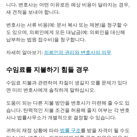
니다. 변호사는 어떤 이유로든 예상 비용이 달라지는 경우,
새 견적을 보내야 합니다.
변호사는 서류 비용(예: 문서 복사 또는 제본)을 청구할 수
도 있으며, 의뢰인에게 모든 대납금(예: 의뢰인을 대신해
납부하는 법원 접수비)을 청구합니다.
자세히 알아보기:
의뢰인의 권리와 변호사의 의무
수임료를 지불하기 힘들 경우
수임료 지불과 관련하여 차질이 생길지 모를 문제가 있다
면 미리 변호사에게 솔직하게 말하십시오.
도움이 되는 다른 지불 방안을 변호사가 마련해 줄 수도 있
습니다. 탄력적인 지불 조건을 허용해 줄지 여부는 각 변호
사나 법률사무소가 개별적으로 결정할 수 있습니다.
귀하의 재정 상황에 따라
법률 구조
를 받을 자격이 될 수도