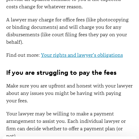
costs change for whatever reason.
A lawyer may charge for office fees (like photocopying
or binding documents) and will charge you for any
disbursements (like court filing fees they pay on your
behalf).
Find out more:
Your rights and lawyer's obligations
If you are struggling to pay the fees
Make sure you are upfront and honest with your lawyer
about any issues you might be having with paying
your fees.
Your lawyer may be willing to make a payment
arrangement to assist you. Each individual lawyer or
firm can decide whether to offer a payment plan (or
not).