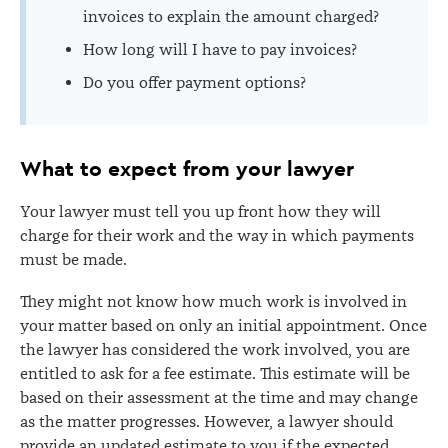
invoices to explain the amount charged?
How long will I have to pay invoices?
Do you offer payment options?
What to expect from your lawyer
Your lawyer must tell you up front how they will
charge for their work and the way in which payments
must be made.
They might not know how much work is involved in
your matter based on only an initial appointment. Once
the lawyer has considered the work involved, you are
entitled to ask for a fee estimate. This estimate will be
based on their assessment at the time and may change
as the matter progresses. However, a lawyer should
provide an updated estimate to you if the expected