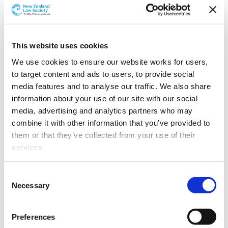
Depending on your financial situation, you may be
entitled to
legal aid
. As a client, your lawyer is required
to inform you if you may be eligible for legal aid.
This website uses cookies
We use cookies to ensure our website works for users, 
If you may be eligible for legal aid, the lawyer you have
to target content and ads to users, to provide social 
chosen may not be able to provide services to you
media features and to analyse our traffic. We also share 
under the legal aid scheme. They will discuss this with
information about your use of our site with our social 
you and direct you to the Ministry of Justice to find a
media, advertising and analytics partners who may 
legal aid lawyer.
combine it with other information that you’ve provided to 
To find a legal aid lawyer or check out whether you are
them or that they’ve collected from your use of their 
eligible for legal aid,
visit the Ministry of Justice’s
services.
website
.
Other than the cookies which enable our website to work 
Consent
Translations
properly (Necessary cookies), you are able to withdraw 
Necessary
Selection
your consent to our use of cookies at any time. Please 
note that we have also set the default for Statistical 
Preferences
cookies to “on”. Statistical cookies help us understand 