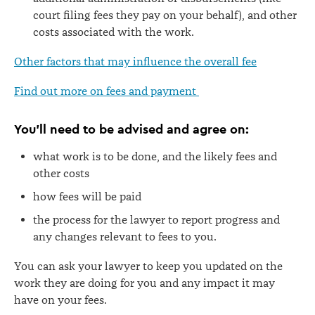
court filing fees they pay on your behalf), and other
costs associated with the work.
Other factors that may influence the overall fee
Find out more on
fees and payment
You’ll need to be advised and agree on:
what work is to be done, and the likely fees and
other costs
how fees will be paid
the process for the lawyer to report progress and
any changes relevant to fees to you.
You can ask your lawyer to keep you updated on the
work they are doing for you and any impact it may
have on your fees.