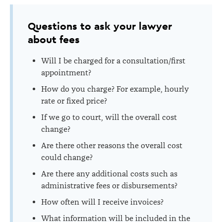
Questions to ask your lawyer
about fees
Will I be charged for a consultation/first
appointment?
How do you charge? For example, hourly
rate or fixed price?
If we go to court, will the overall cost
change?
Are there other reasons the overall cost
could change?
Are there any additional costs s
uch as
administrative fees or disbursements
?
How often will I receive invoices?
What information will be included in the