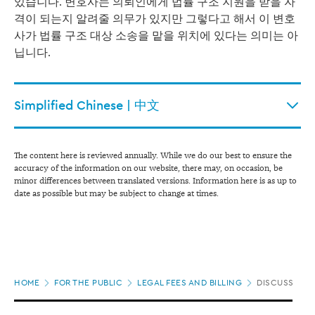
있습니다.
변호사는 의뢰인에게 법률 구조 지원을 받을 자
격이 되는지 알려줄 의무가 있지만 그렇다고 해서 이 변호
사가 법률 구조 대상 소송을 맡을 위치에 있다는 의미는 아
닙니다.
Simplified Chinese | 中文
The content here is reviewed annually. While we do our best to ensure the
accuracy of the information on our website, there may, on occasion, be
minor differences between translated versions. Information here is as up to
date as possible but may be subject to change at times.
Page
HOME
FOR THE PUBLIC
LEGAL FEES AND BILLING
DISCUSS FEE
location