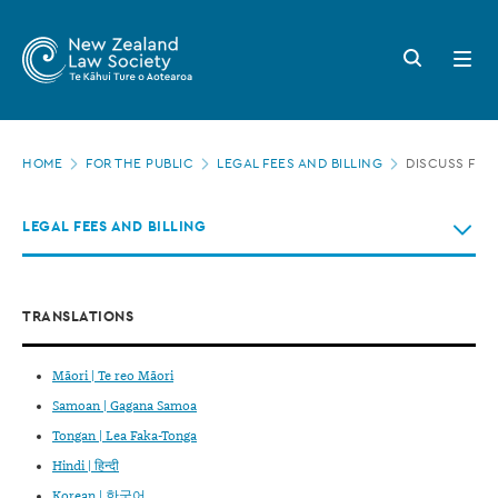
New
Skip
to
Zealand
Search
Open
main
button
menu
Law
content
Society
Page
-
HOME
FOR THE PUBLIC
LEGAL FEES AND BILLING
DISCUSS FEE
location
Discuss
LEGAL FEES AND BILLING
fees
in
advance
TRANSLATIONS
Māori | Te reo Māori
Samoan | Gagana Samoa
Tongan | Lea Faka-Tonga
Hindi | हिन्दी
Korean | 한국어