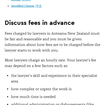
Simplified Chinese | 中文
Discuss fees in advance
Fees charged by lawyers in Aotearoa New Zealand must
be fair and reasonable and you must be given
information about how fees are to be charged before the
lawyer starts to work with you.
Most lawyers charge an hourly rate. Your lawyer's fee
may depend on a few factors such as:
the lawyer's skill and experience in their specialist
area
how complex or urgent the work is
how much time is needed
additional administration or disbursements (like