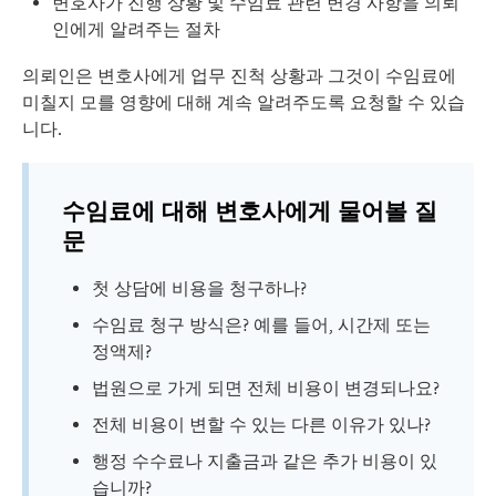
변호사가 진행 상황 및 수임료 관련 변경 사항을 의뢰
인에게 알려주는 절차
의뢰인은 변호사에게 업무 진척 상황과 그것이 수임료에
미칠지 모를 영향에 대해 계속 알려주도록 요청할 수 있습
니다.
수임료에 대해 변호사에게 물어볼 질
문
첫 상담에 비용을 청구하나?
수임료 청구 방식은? 예를 들어, 시간제 또는
정액제?
법원으로 가게 되면 전체 비용이 변경되나요?
전체 비용이 변할 수 있는 다른 이유가 있나?
행정 수수료나 지출금과 같은 추가 비용이 있
습니까?