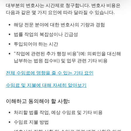
대부분의 변호사는 시간제로 청구합니다. 변호사 비용은
다음과 같은 몇 가지 요인에 따라 달라질 수 있습니다.
해당 전문 분야에 대한 변호사의 기량과 경험
법률 작업의 복잡성이나 긴급성
투입되어야 하는 시간
“작업에 관련된 추가 행정 비용”(예: 의뢰인을 대신해
납부하는 법원 접수비) 및 업무 관련 기타 비용
전체 수임료에 영향을 줄 수 있는 기타 요인
수임료
및
지불에
대해
자세히
알아보기
이해하고 동의해야 할 사항:
처리할 법률 작업, 예상 수임료 및 기타 비용
수임료 지불 방법