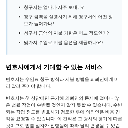
청구서는 얼마나 자주 보내나?
청구 금액을 설명하기 위해 청구서에 어떤 정
보가 들어가나?
청구서 금액의 지불 기한은 어느 정도인가?
몇가지 수임료 지불 옵션을 제공하나요?
변호사에게서 기대할 수 있는 서비스
변호사는 수임료 청구 방식과 지불 방법을 의뢰인에게 미
리 알려 주어야 합니다.
변호사는 첫 상담에만 근거해 의뢰인의 문제에 얼마나 많
은 법률 작업이 수반될 것인지 알지 못할 수 있습니다. 수반
되는 작업 정도를 변호사가 검토한 후에 의뢰인은 비용 견
적을 요청할 수 있습니다. 이 견적은 그 당시의 평가에 따른
것이므로 법률 절차가 진행됨에 따라 달리 변경될 수 있습