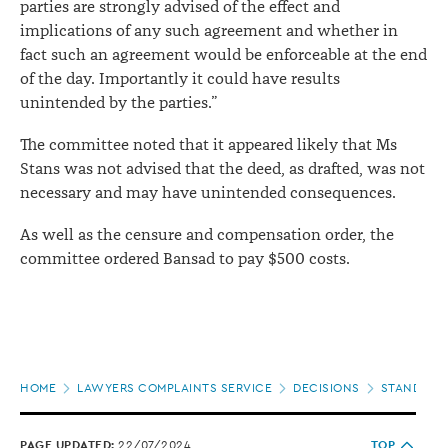
parties are strongly advised of the effect and
implications of any such agreement and whether in
fact such an agreement would be enforceable at the end
of the day. Importantly it could have results
unintended by the parties.”
The committee noted that it appeared likely that Ms
Stans was not advised that the deed, as drafted, was not
necessary and may have unintended consequences.
As well as the censure and compensation order, the
committee ordered Bansad to pay $500 costs.
Page
HOME
LAWYERS COMPLAINTS SERVICE
DECISIONS
STANDARDS
location
PAGE UPDATED:
22/07/2024
TOP