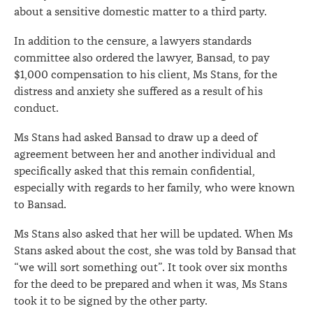
about a sensitive domestic matter to a third party.
In addition to the censure, a lawyers standards
committee also ordered the lawyer, Bansad, to pay
$1,000 compensation to his client, Ms Stans, for the
distress and anxiety she suffered as a result of his
conduct.
Ms Stans had asked Bansad to draw up a deed of
agreement between her and another individual and
specifically asked that this remain confidential,
especially with regards to her family, who were known
to Bansad.
Ms Stans also asked that her will be updated. When Ms
Stans asked about the cost, she was told by Bansad that
“we will sort something out”. It took over six months
for the deed to be prepared and when it was, Ms Stans
took it to be signed by the other party.