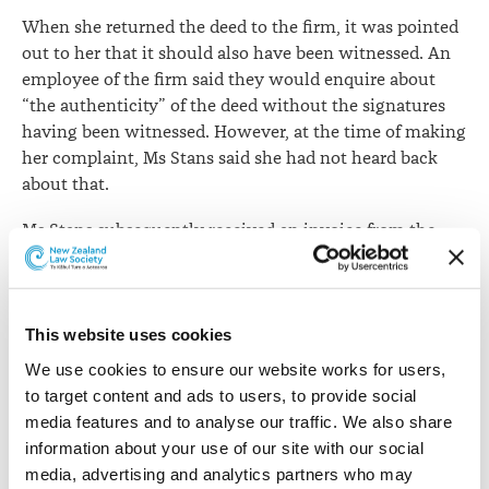
When she returned the deed to the firm, it was pointed
out to her that it should also have been witnessed. An
employee of the firm said they would enquire about
“the authenticity” of the deed without the signatures
having been witnessed. However, at the time of making
her complaint, Ms Stans said she had not heard back
about that.
Ms Stans subsequently received an invoice from the
firm. This covered the deed and updating her will and
included the other individual’s name. The invoice was
also copied to a family member without Ms Stans’s
authority, and despite her explicit instructions that the
This website uses cookies
matter was to remain confidential.
We use cookies to ensure our website works for users, 
to target content and ads to users, to provide social 
Ms Stans complained that:
media features and to analyse our traffic. We also share 
information about your use of our site with our social 
Bansad’s firm had breached her privacy by
media, advertising and analytics partners who may 
providing a family member with a copy of the