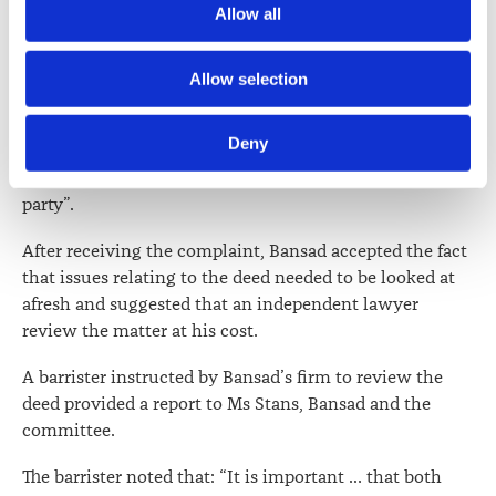
Allow all
media.
consistent with the terms of his retainer and duty to
respond to inquiries in a timely manner.
Further information about how the Law Society handles 
Allow selection
While noting that the unauthorised disclosure was not
information including personal information is set out in the 
intentional, the committee said it “considers that the
Law Society’s Information Handling Policy, which can be 
Deny
disclosure was serious and careless and could have
viewed at 
lawsociety.org.nz/privacy
. This Policy also 
significant consequences for both Ms [Stans] and a third
contains information about your right to access and seek 
party”.
correction of your personal information.
After receiving the complaint, Bansad accepted the fact
that issues relating to the deed needed to be looked at
afresh and suggested that an independent lawyer
review the matter at his cost.
A barrister instructed by Bansad’s firm to review the
deed provided a report to Ms Stans, Bansad and the
committee.
The barrister noted that: “It is important … that both