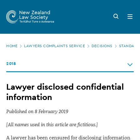
New
Skip
to
Zealand
Search
Open
main
button
menu
Law
content
Society
Page
-
HOME
LAWYERS COMPLAINTS SERVICE
DECISIONS
STANDARDS
location
Lawyer
2018
disclosed
confidential
Lawyer disclosed confidential
information
information
Published on 8 February 2019
[All names used in this article are fictitious.]
A lawyer has been censured for disclosing information