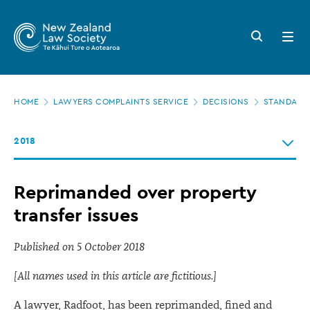
New
Skip
to
Zealand
Search
Open
main
button
menu
Law
content
Society
Page
-
HOME
LAWYERS COMPLAINTS SERVICE
DECISIONS
STANDARDS
location
Reprimanded
2018
over
property
Reprimanded over property
transfer
transfer issues
issues
Published on 5 October 2018
[All names used in this article are fictitious.]
A lawyer, Radfoot, has been reprimanded, fined and