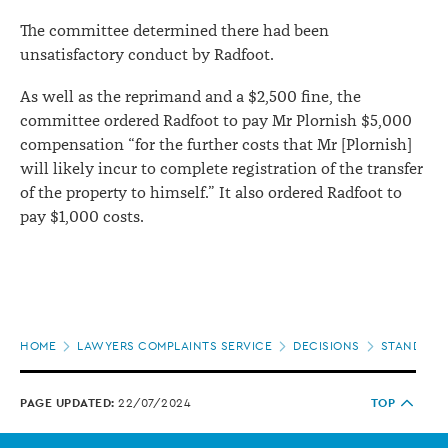
The committee determined there had been
unsatisfactory conduct by Radfoot.
As well as the reprimand and a $2,500 fine, the
committee ordered Radfoot to pay Mr Plornish $5,000
compensation “for the further costs that Mr [Plornish]
will likely incur to complete registration of the transfer
of the property to himself.” It also ordered Radfoot to
pay $1,000 costs.
Page
HOME
LAWYERS COMPLAINTS SERVICE
DECISIONS
STANDARDS
location
PAGE UPDATED:
22/07/2024
TOP