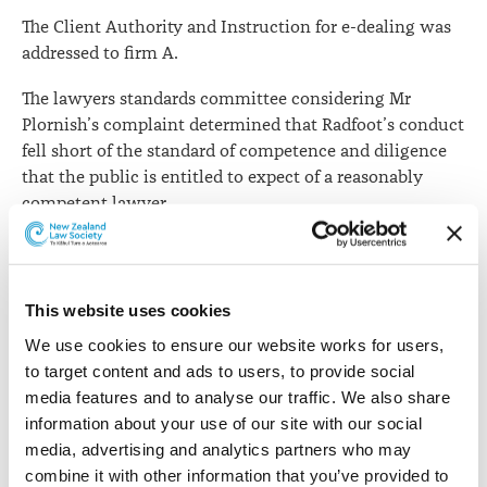
The Client Authority and Instruction for e-dealing was
addressed to firm A.
The lawyers standards committee considering Mr
Plornish’s complaint determined that Radfoot’s conduct
fell short of the standard of competence and diligence
that the public is entitled to expect of a reasonably
competent lawyer.
The committee noted that Ms Tapley, in instructing
Radfoot to act on her behalf, was entitled to rely on
Radfoot to “competently and diligently assist her with
This website uses cookies
the legal requirements to complete settlement with Mr
We use cookies to ensure our website works for users, 
[Plornish]”.
to target content and ads to users, to provide social 
media features and to analyse our traffic. We also share 
It was implicit that, in tendering the agreed settlement
information about your use of our site with our social 
sum in exchange for the transfer of the property, Mr
media, advertising and analytics partners who may 
Plornish would receive a transfer that could be
combine it with other information that you’ve provided to 
registered without any further action being required of