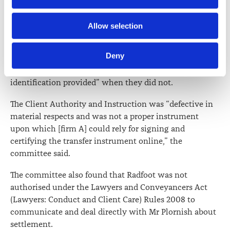
Authority and Instruction.
Further information about how the Law Society handles 
Allow selection
These included two spellings of Ms Tapley’s real name,
information including personal information is set out in the 
use of an expired passport to identify Ms Tapley and the
Law Society’s Information Handling Policy, which can be 
Deny
fact that Radfoot provided certificates that the “name(s)
viewed at 
lawsociety.org.nz/privacy
. This Policy also 
and signature(s) match the client(s) name(s) and
contains information about your right to access and seek 
identification provided” when they did not.
correction of your personal information.
The Client Authority and Instruction was “defective in
material respects and was not a proper instrument
upon which [firm A] could rely for signing and
certifying the transfer instrument online,” the
committee said.
The committee also found that Radfoot was not
authorised under the Lawyers and Conveyancers Act
(Lawyers: Conduct and Client Care) Rules 2008 to
communicate and deal directly with Mr Plornish about
settlement.