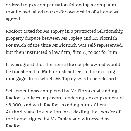
ordered to pay compensation following a complaint
that he had failed to transfer ownership of a home as
agreed.
Radfoot acted for Ms Tapley in a protracted relationship
property dispute between Ms Tapley and Mr Plornish.
For much of the time Mr Plornish was self-represented,
but then instructed a law firm, firm A, to act for him.
It was agreed that the home the couple owned would
be transferred to Mr Plornish subject to the existing
mortgage, from which Ms Tapley was to be released.
Settlement was completed by Mr Plornish attending
Radfoot’s offices in person, tendering a cash payment of
$8,000, and with Radfoot handing him a Client
Authority and Instruction for e-dealing the transfer of
the home, signed by Ms Tapley and witnessed by
Radfoot.