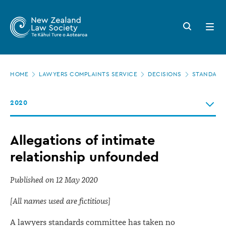
New
Skip
to
Zealand
Search
Open
main
button
menu
Law
content
Society
Page
-
HOME
LAWYERS COMPLAINTS SERVICE
DECISIONS
STANDARDS
location
Allegations
2020
of
intimate
Allegations of intimate
relationship
relationship unfounded
unfounded
Published on 12 May 2020
[All names used are fictitious]
A lawyers standards committee has taken no