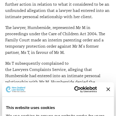
further action in relation to what it considered to be an
unfounded allegation that a lawyer had entered into an
intimate personal relationship with her client.
The lawyer, Humberside, represented Mr M in
proceedings under the Care of Children Act 2004. The
Family Court made an interim parenting order and a
temporary protection order against Mr M’s former
partner, Ms T, in favour of Mr M.
Ms T subsequently complained to
the Lawyers Complaints Service, alleging that
Humberside had entered into an intimate personal
relationship with Mr M. Humberside denied the
allegation.
After considering the submissions of both Ms T and
Humberside, the standards committee considered
This website uses cookies
that Ms T had failed to adduce any evidence whatsoever
We use cookies to ensure our website works for users, 