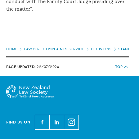
conduct with the Family Court Judge presiding over
the matter”.
Page
HOME
LAWYERS COMPLAINTS SERVICE
DECISIONS
STANDARDS
location
PAGE UPDATED:
22/07/2024
TOP
N
N
N
FIND US ON
e
e
e
w
w
w