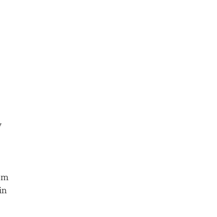
y
rom
in