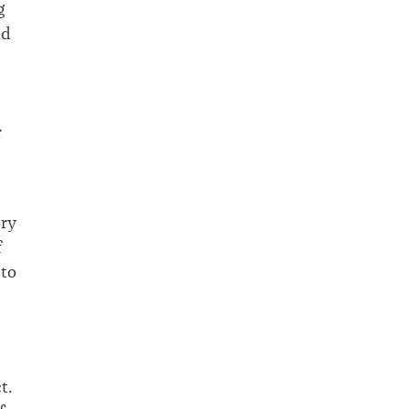
g
ed
r
ory
f
 to
t.