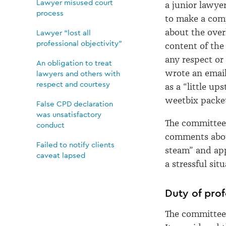
Lawyer misused court
a junior lawyer
process
to make a com
about the over
Lawyer “lost all
professional objectivity”
content of the 
any respect or
An obligation to treat
wrote an email
lawyers and others with
respect and courtesy
as a “little up
weetbix packet
False CPD declaration
was unsatisfactory
The committee 
conduct
comments about 
Failed to notify clients
steam” and app
caveat lapsed
a stressful situ
Duty of prof
The committee 