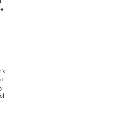
f
ee
’s
nt
ly
ol
t