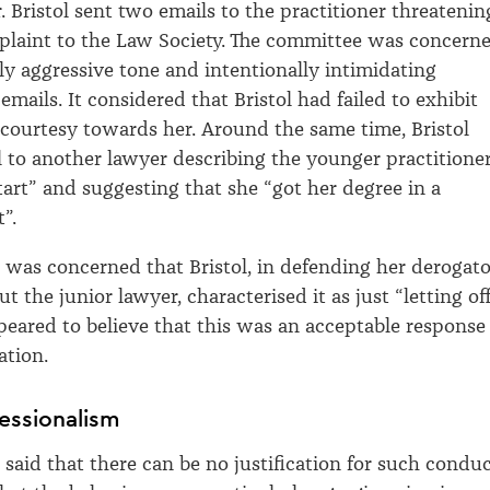
. Bristol sent two emails to the practitioner threatenin
plaint to the Law Society. The committee was concern
ly aggressive tone and intentionally intimidating
emails. It considered that Bristol had failed to exhibit
 courtesy towards her. Around the same time, Bristol
 to another lawyer describing the younger practitione
start” and suggesting that she “got her degree in a
”.
was concerned that Bristol, in defending her derogat
the junior lawyer, characterised it as just “letting of
eared to believe that this was an acceptable response
ation.
essionalism
said that there can be no justification for such conduc