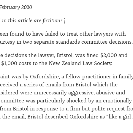
 February 2020
n this article are fictitious.]
een found to have failed to treat other lawyers with
urtesy in two separate standards committee decisions.
se decisions the lawyer, Bristol, was fined $2,000 and
 $1,000 costs to the New Zealand Law Society.
aint was by Oxfordshire, a fellow practitioner in famil
eceived a series of emails from Bristol which the
idered were unnecessarily aggressive, abusive and
 committee was particularly shocked by an emotionally
from Bristol in response to a firm but polite request f
 the email, Bristol described Oxfordshire as “like a girl 