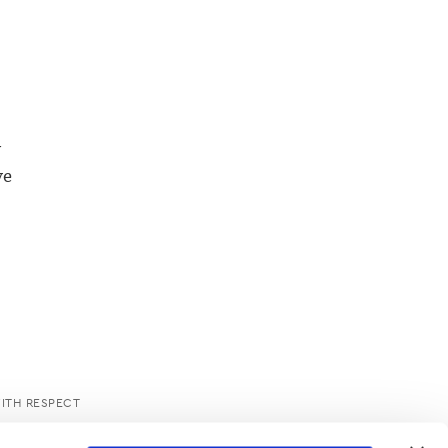
w
ve
WITH RESPECT