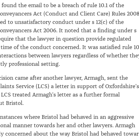
found the email to be a breach of rule 10.1 of the
onveyancers Act (Conduct and Client Care) Rules 2008
 to unsatisfactory conduct under s 12(c) of the
nveyancers Act 2006. It noted that a finding under s
require that the lawyer in question provide regulated
 time of the conduct concerned. It was satisfied rule 10
 interactions between lawyers regardless of whether the
ctly professional setting.
ision came after another lawyer, Armagh, sent the
ints Service (LCS) a letter in support of Oxfordshire’s
 LCS treated Armagh’s letter as a further formal
t Bristol.
nstances where Bristol had behaved in an aggressive
ional manner towards her and other lawyers. Armagh
ly concerned about the way Bristol had behaved towa