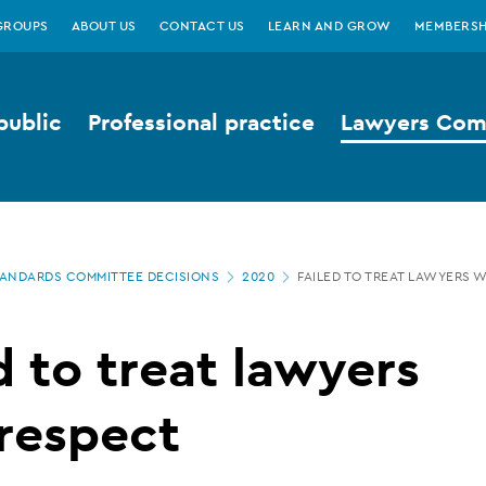
GROUPS
ABOUT US
CONTACT US
LEARN AND GROW
MEMBERSH
public
Professional practice
Lawyers Comp
ANDARDS COMMITTEE DECISIONS
2020
FAILED TO TREAT LAWYERS 
d to treat lawyers
respect