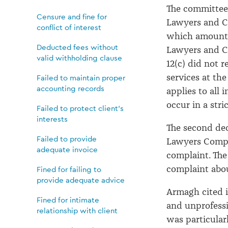
The committee 
Censure and fine for
Lawyers and C
conflict of interest
which amounted
Deducted fees without
Lawyers and Co
valid withholding clause
12(c) did not 
services at the
Failed to maintain proper
accounting records
applies to all
occur in a stri
Failed to protect client's
interests
The second dec
Failed to provide
Lawyers Compla
adequate invoice
complaint. The
complaint abou
Fined for failing to
provide adequate advice
Armagh cited i
Fined for intimate
and unprofess
relationship with client
was particular