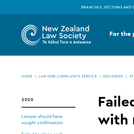
New
Skip
BRANCHES, SECTIONS AND 
to
main
Zealand
content
For the 
Law
Society
Page
-
HOME
LAWYERS COMPLAINTS SERVICE
DECISIONS
ST
location
Failed
Faile
2020
to
with 
Lawyer should have
sought confirmation