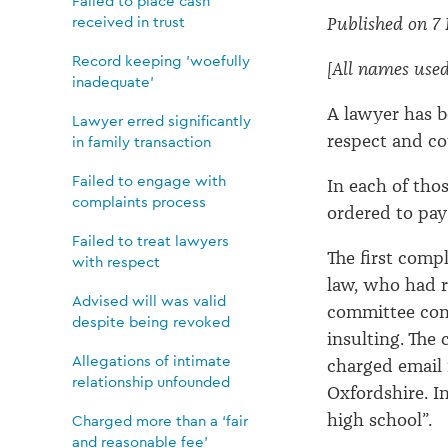
treat
Failed to place cash
received in trust
Published on 7
lawyers
Record keeping 'woefully
[All names used i
inadequate'
with
A lawyer has b
Lawyer erred significantly
respect and co
in family transaction
respect
Failed to engage with
In each of tho
complaints process
ordered to pay
Failed to treat lawyers
The first compl
with respect
law, who had r
Advised will was valid
committee cons
despite being revoked
insulting. The
Allegations of intimate
charged email 
relationship unfounded
Oxfordshire. In
high school”.
Charged more than a ‘fair
and reasonable fee’