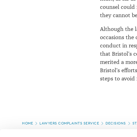
counsel could 
they cannot be
Although the l
occasions the 
conduct in res
that Bristol’s
merited a more 
Bristol’s effor
steps to avoid
Page
HOME
LAWYERS COMPLAINTS SERVICE
DECISIONS
ST
location