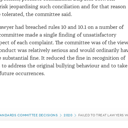
risk jeopardising such conciliation and for that reason
 tolerated, the committee said.
awyer had breached rules 10 and 10.1 on a number of
committee made a single finding of unsatisfactory
pect of each complaint. The committee was of the vie
 conduct was relatively serious and would ordinarily ha
substantial fine. It reduced the fine in recognition of
ts to address the original bullying behaviour and to take
 future occurrences.
ANDARDS COMMITTEE DECISIONS
2020
FAILED TO TREAT LAWYERS 