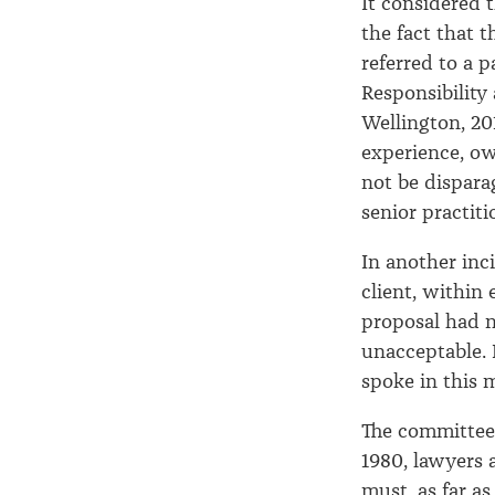
It considered 
the fact that 
referred to a p
Responsibility
Wellington, 20
experience, ow
not be dispara
senior practiti
In another inc
client, within
proposal had n
unacceptable. I
spoke in this 
The committee 
1980, lawyers 
must, as far a