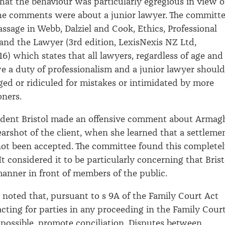
that the behaviour was particularly egregious in view o
the comments were about a junior lawyer. The committ
assage in Webb, Dalziel and Cook, Ethics, Professional
 and the Lawyer (3rd edition, LexisNexis NZ Ltd,
16) which states that all lawyers, regardless of age and
e a duty of professionalism and a junior lawyer should
ged or ridiculed for mistakes or intimidated by more
oners.
ident Bristol made an offensive comment about Armagh
 earshot of the client, when she learned that a settleme
ot been accepted. The committee found this complete
t considered it to be particularly concerning that Brist
manner in front of members of the public.
noted that, pursuant to s 9A of the Family Court Act
acting for parties in any proceeding in the Family Cour
s possible, promote conciliation. Disputes between