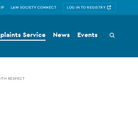
IP
LAW SOCIETY CONNECT
LOG IN TO REGISTRY
laints Service
News
Events
Search
button
WITH RESPECT